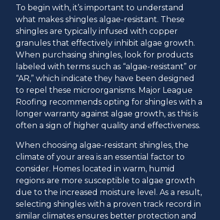
To begin with, it’s important to understand
what makes shingles algae-resistant. These
shingles are typically infused with copper
granules that effectively inhibit algae growth.
When purchasing shingles, look for products
labeled with terms such as “algae-resistant” or
“AR,” which indicate they have been designed
to repel these microorganisms. Major League
Roofing recommends opting for shingles with a
longer warranty against algae growth, as this is
often a sign of higher quality and effectiveness.
When choosing algae-resistant shingles, the
climate of your area is an essential factor to
consider. Homes located in warm, humid
regions are more susceptible to algae growth
due to the increased moisture level. As a result,
selecting shingles with a proven track record in
similar climates ensures better protection and