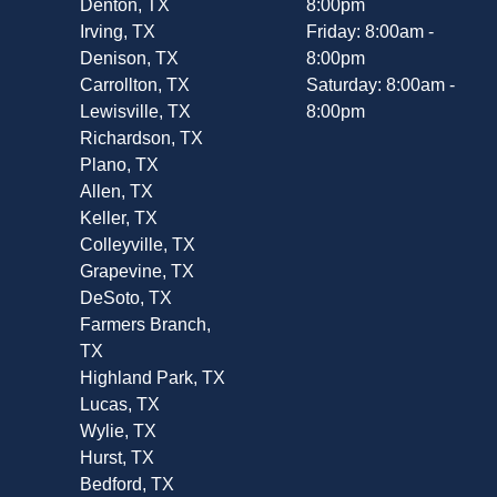
Denton, TX
8:00pm
Irving, TX
Friday: 8:00am -
Denison, TX
8:00pm
Carrollton, TX
Saturday: 8:00am -
Lewisville, TX
8:00pm
Richardson, TX
Plano, TX
Allen, TX
Keller, TX
Colleyville, TX
Grapevine, TX
DeSoto, TX
Farmers Branch,
TX
Highland Park, TX
Lucas, TX
Wylie, TX
Hurst, TX
Bedford, TX