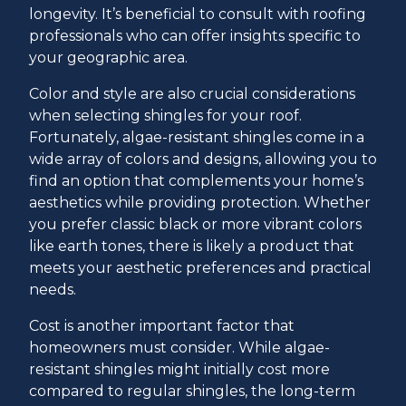
longevity. It’s beneficial to consult with roofing
professionals who can offer insights specific to
your geographic area.
Color and style are also crucial considerations
when selecting shingles for your roof.
Fortunately, algae-resistant shingles come in a
wide array of colors and designs, allowing you to
find an option that complements your home’s
aesthetics while providing protection. Whether
you prefer classic black or more vibrant colors
like earth tones, there is likely a product that
meets your aesthetic preferences and practical
needs.
Cost is another important factor that
homeowners must consider. While algae-
resistant shingles might initially cost more
compared to regular shingles, the long-term