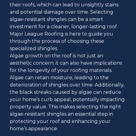
their roofs, which can lead to unsightly stains
and potential damage over time. Selecting
algae-resistant shingles can be a smart
investment for a cleaner, longer-lasting roof.
Major League Roofing is here to guide you
through the process of choosing these
specialized shingles.
Algae growth on the roof is not just an
aesthetic concern; it can also have implications
for the longevity of your roofing materials.
Algae can retain moisture, leading to the
deterioration of shingles over time. Additionally,
the black streaks caused by algae can reduce
your home’s curb appeal, potentially impacting
property value. This makes selecting the right
algae-resistant shingles an essential step in
protecting your roof and enhancing your
home’s appearance.