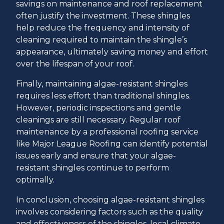
savings on maintenance and roof replacement
often justify the investment. These shingles
help reduce the frequency and intensity of
cleaning required to maintain the shingle’s
appearance, ultimately saving money and effort
over the lifespan of your roof.
Finally, maintaining algae-resistant shingles
requires less effort than traditional shingles.
However, periodic inspections and gentle
cleanings are still necessary. Regular roof
maintenance by a professional roofing service
like Major League Roofing can identify potential
issues early and ensure that your algae-
resistant shingles continue to perform
optimally.
In conclusion, choosing algae-resistant shingles
involves considering factors such as the quality
and effectiveness of the shingles, local climate