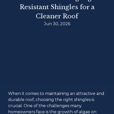
Resistant Shingles for a
Cleaner Roof
Jun 30, 2026
When it comes to maintaining an attractive and
durable roof, choosing the right shingles is
crucial. One of the challenges many
homeowners face is the growth of algae on