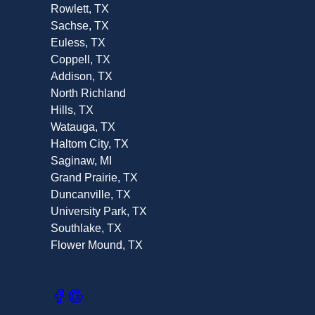
Rowlett, TX
Sachse, TX
Euless, TX
Coppell, TX
Addison, TX
North Richland
Hills, TX
Watauga, TX
Haltom City, TX
Saginaw, MI
Grand Prairie, TX
Duncanville, TX
University Park, TX
Southlake, TX
Flower Mound, TX