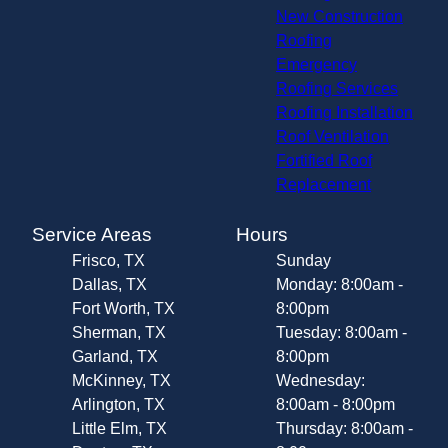
New Construction
Roofing
Emergency
Roofing Services
Roofing Installation
Roof Ventilation
Fortified Roof
Replacement
Service Areas
Hours
Frisco, TX
Sunday
Dallas, TX
Monday: 8:00am -
Fort Worth, TX
8:00pm
Sherman, TX
Tuesday: 8:00am -
Garland, TX
8:00pm
McKinney, TX
Wednesday:
Arlington, TX
8:00am - 8:00pm
Little Elm, TX
Thursday: 8:00am -