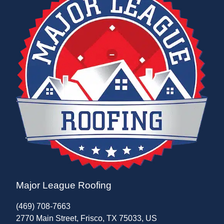
Major League Roofing
(469) 708-7663
2770 Main Street, Frisco, TX 75033, US