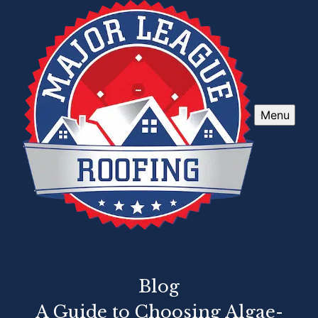
Menu
Blog
A Guide to Choosing Algae-