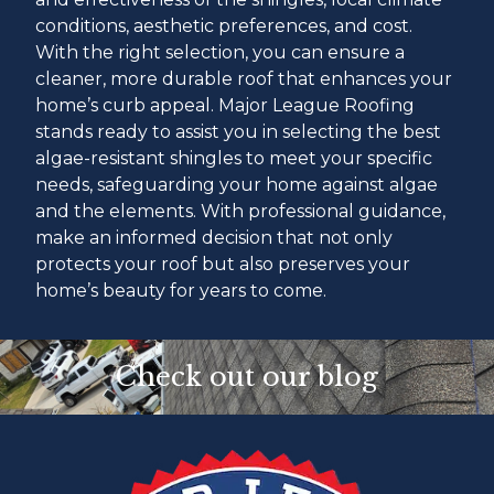
conditions, aesthetic preferences, and cost.
With the right selection, you can ensure a
cleaner, more durable roof that enhances your
home’s curb appeal. Major League Roofing
stands ready to assist you in selecting the best
algae-resistant shingles to meet your specific
needs, safeguarding your home against algae
and the elements. With professional guidance,
make an informed decision that not only
protects your roof but also preserves your
home’s beauty for years to come.
Check out our blog