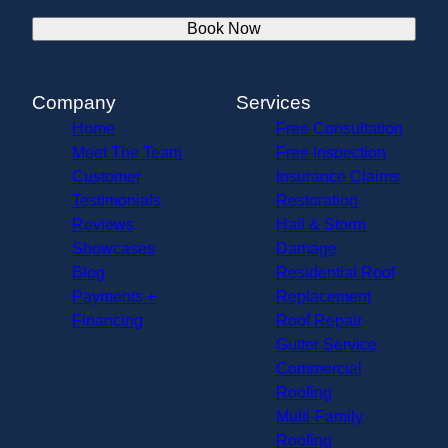
Book Now
Company
Services
Home
Free Consultation
Meet The Team
Free Inspection
Customer
Insurance Claims
Testimonials
Restoration
Reviews
Hail & Storm
Showcases
Damage
Blog
Residential Roof
Payments +
Replacement
Financing
Roof Repair
Gutter Service
Commercial
Roofing
Multi-Family
Roofing