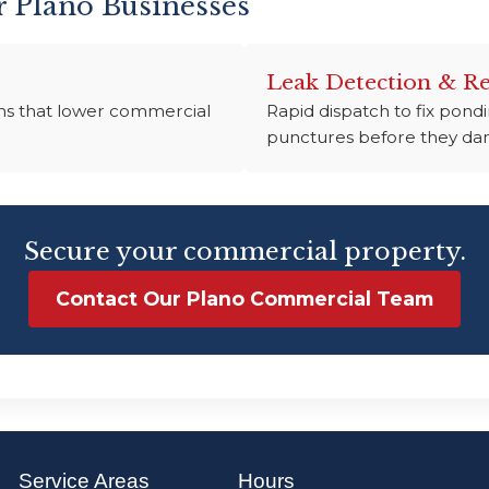
r Plano Businesses
Leak Detection & Re
tems that lower commercial
Rapid dispatch to fix pon
punctures before they dam
Secure your commercial property.
Contact Our Plano Commercial Team
Service Areas
Hours