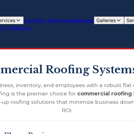
ervices
Customer Testimonials
Reviews
Galleries
Ser
s + Financing
ercial Roofing Systems
iness, inventory, and employees with a robust flat o
ing is the premier choice for
commercial roofing 
t-up roofing solutions that minimize business do
ROI.