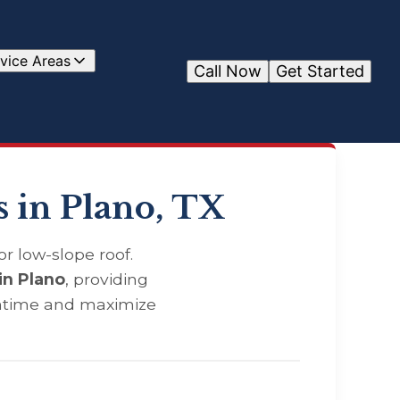
vice Areas
Call Now
Get Started
 in Plano, TX
r low-slope roof.
in Plano
, providing
wntime and maximize