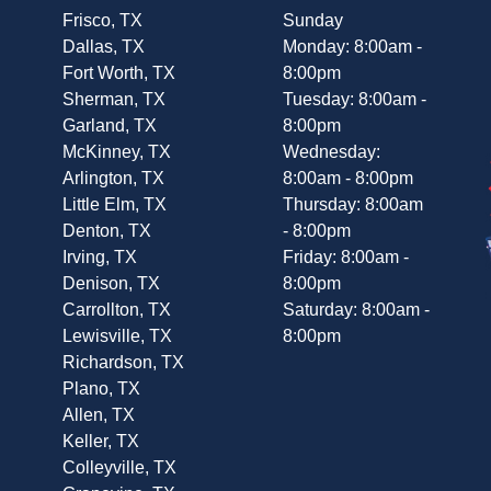
Frisco, TX
Sunday
Dallas, TX
Monday: 8:00am -
Fort Worth, TX
8:00pm
Sherman, TX
Tuesday: 8:00am -
Garland, TX
8:00pm
McKinney, TX
Wednesday:
Arlington, TX
8:00am - 8:00pm
Little Elm, TX
Thursday: 8:00am
Denton, TX
- 8:00pm
Irving, TX
Friday: 8:00am -
Denison, TX
8:00pm
Carrollton, TX
Saturday: 8:00am -
Lewisville, TX
8:00pm
Richardson, TX
Plano, TX
Allen, TX
Keller, TX
Colleyville, TX