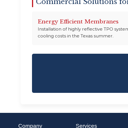
Commercial Solutions fo
Energy Efficient Membranes
Installation of highly reflective TPO sys
cooling costs in the Texas summer.
Company
Services