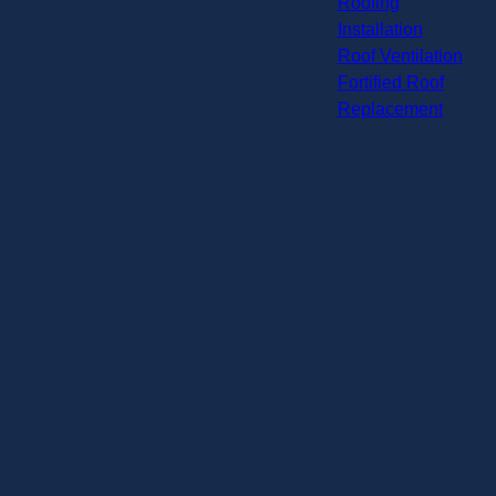
Roofing
Installation
Roof Ventilation
Fortified Roof
Replacement