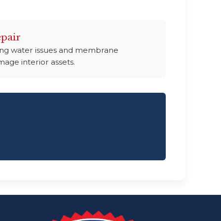
pair
ding water issues and membrane
age interior assets.