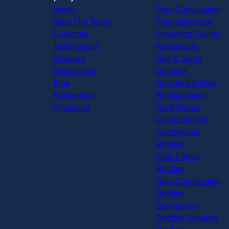
Home
Free Consultation
Meet The Team
Free Inspection
Customer
Insurance Claims
Testimonials
Restoration
Reviews
Hail & Storm
Showcases
Damage
Blog
Residential Roof
Payments +
Replacement
Financing
Roof Repair
Gutter Service
Commercial
Roofing
Multi-Family
Roofing
New Construction
Roofing
Emergency
Roofing Services