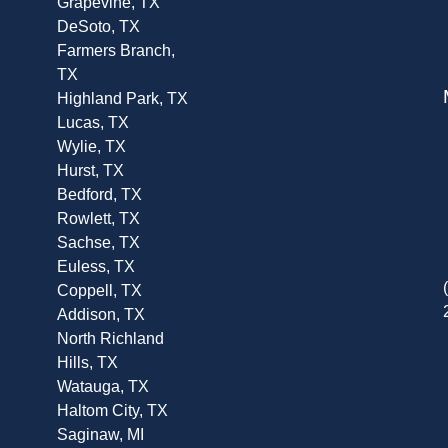
Grapevine, TX
DeSoto, TX
Farmers Branch,
TX
Highland Park, TX
Lucas, TX
Wylie, TX
Hurst, TX
Bedford, TX
Rowlett, TX
Sachse, TX
Euless, TX
Coppell, TX
Addison, TX
North Richland
Hills, TX
Watauga, TX
Haltom City, TX
Saginaw, MI