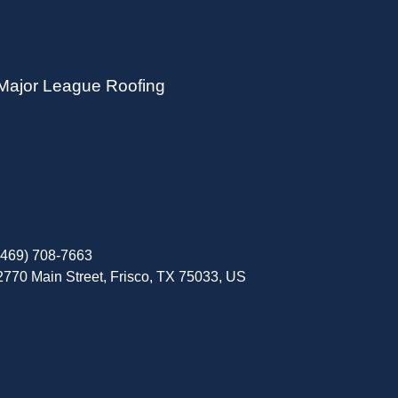
Major League Roofing
(469) 708-7663
2770 Main Street, Frisco, TX 75033, US