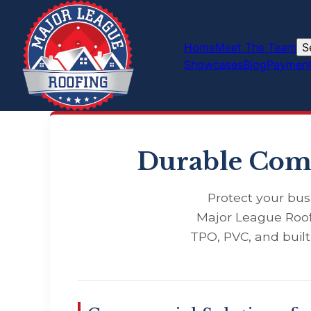
Home
Meet The Team
S
Showcases
Blog
Payment
Durable Comm
Protect your bus
Major League Roof
TPO, PVC, and buil