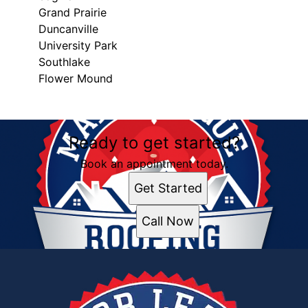
Grand Prairie
Duncanville
University Park
Southlake
Flower Mound
Areas We Serve
Ready to get started?
Frisco, TX
Dallas, TX
Book an appointment today.
Fort Worth, TX
Get Started
Sherman, TX
Garland, TX
Call Now
McKinney, TX
Arlington, TX
Little Elm, TX
Denton, TX
Irving, TX