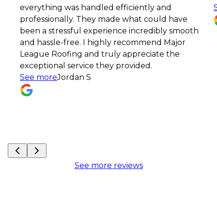
erything was handled efficiently and
See mo
ofessionally. They made what could have
en a stressful experience incredibly smooth
d hassle-free. I highly recommend Major
ague Roofing and truly appreciate the
ceptional service they provided.
ee more
Jordan S
See more reviews