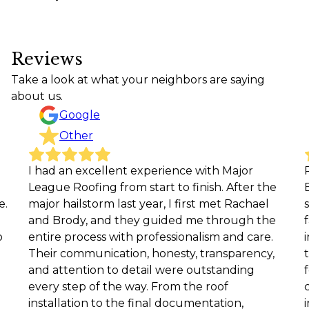
Reviews
Take a look at what your neighbors are saying
about us.
Google
Other
had an excellent experience with Major
Rachel
ague Roofing from start to finish. After the
EXCEEDE
jor hailstorm last year, I first met Rachael
site for
d Brody, and they guided me through the
facets 
tire process with professionalism and care.
included
eir communication, honesty, transparency,
the inst
d attention to detail were outstanding
followu
ery step of the way. From the roof
complete
stallation to the final documentation,
in every