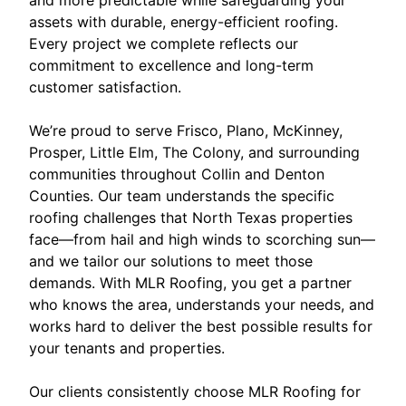
assets with durable, energy-efficient roofing.
Every project we complete reflects our
commitment to excellence and long-term
customer satisfaction.
We’re proud to serve Frisco, Plano, McKinney,
Prosper, Little Elm, The Colony, and surrounding
communities throughout Collin and Denton
Counties. Our team understands the specific
roofing challenges that North Texas properties
face—from hail and high winds to scorching sun—
and we tailor our solutions to meet those
demands. With MLR Roofing, you get a partner
who knows the area, understands your needs, and
works hard to deliver the best possible results for
your tenants and properties.
Our clients consistently choose MLR Roofing for