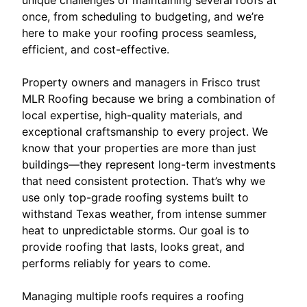
once, from scheduling to budgeting, and we’re
here to make your roofing process seamless,
efficient, and cost-effective.
Property owners and managers in Frisco trust
MLR Roofing because we bring a combination of
local expertise, high-quality materials, and
exceptional craftsmanship to every project. We
know that your properties are more than just
buildings—they represent long-term investments
that need consistent protection. That’s why we
use only top-grade roofing systems built to
withstand Texas weather, from intense summer
heat to unpredictable storms. Our goal is to
provide roofing that lasts, looks great, and
performs reliably for years to come.
Managing multiple roofs requires a roofing