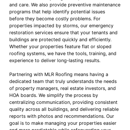
and care. We also provide preventive maintenance
programs that help identify potential issues
before they become costly problems. For
properties impacted by storms, our emergency
restoration services ensure that your tenants and
buildings are protected quickly and efficiently.
Whether your properties feature flat or sloped
roofing systems, we have the tools, training, and
experience to deliver long-lasting results.
Partnering with MLR Roofing means having a
dedicated team that truly understands the needs
of property managers, real estate investors, and
HOA boards. We simplify the process by
centralizing communication, providing consistent
quality across all buildings, and delivering reliable
reports with photos and recommendations. Our
goal is to make managing your properties easier
and more predictable while safeguarding your