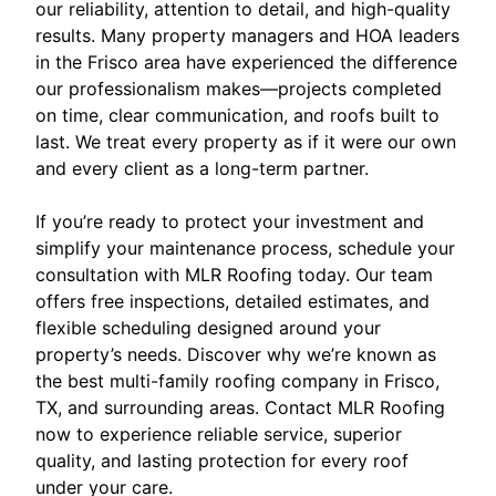
our reliability, attention to detail, and high-quality
results. Many property managers and HOA leaders
in the Frisco area have experienced the difference
our professionalism makes—projects completed
on time, clear communication, and roofs built to
last. We treat every property as if it were our own
and every client as a long-term partner.
If you’re ready to protect your investment and
simplify your maintenance process, schedule your
consultation with MLR Roofing today. Our team
offers free inspections, detailed estimates, and
flexible scheduling designed around your
property’s needs. Discover why we’re known as
the best multi-family roofing company in Frisco,
TX, and surrounding areas. Contact MLR Roofing
now to experience reliable service, superior
quality, and lasting protection for every roof
under your care.