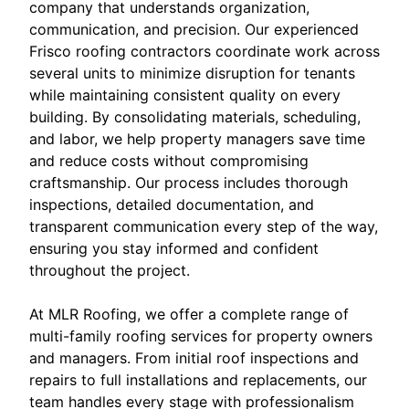
company that understands organization,
communication, and precision. Our experienced
Frisco roofing contractors coordinate work across
several units to minimize disruption for tenants
while maintaining consistent quality on every
building. By consolidating materials, scheduling,
and labor, we help property managers save time
and reduce costs without compromising
craftsmanship. Our process includes thorough
inspections, detailed documentation, and
transparent communication every step of the way,
ensuring you stay informed and confident
throughout the project.
At MLR Roofing, we offer a complete range of
multi-family roofing services for property owners
and managers. From initial roof inspections and
repairs to full installations and replacements, our
team handles every stage with professionalism