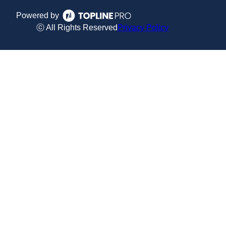
Powered by
ⓒ All Rights Reserved
Privacy Policy