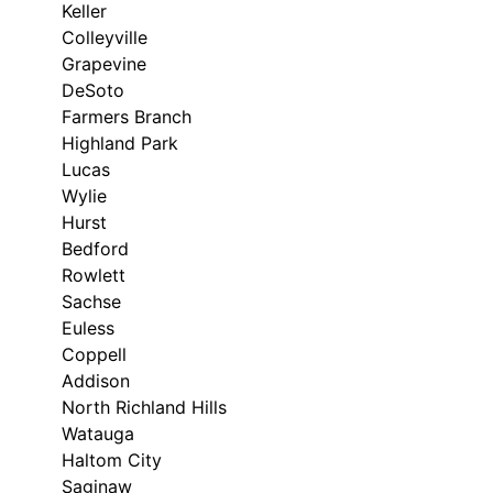
Keller
Colleyville
Grapevine
DeSoto
Farmers Branch
Highland Park
Lucas
Wylie
Hurst
Bedford
Rowlett
Sachse
Euless
Coppell
Addison
North Richland Hills
Watauga
Haltom City
Saginaw