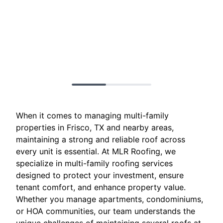
When it comes to managing multi-family
properties in Frisco, TX and nearby areas,
maintaining a strong and reliable roof across
every unit is essential. At MLR Roofing, we
specialize in multi-family roofing services
designed to protect your investment, ensure
tenant comfort, and enhance property value.
Whether you manage apartments, condominiums,
or HOA communities, our team understands the
unique challenges of maintaining several roofs at