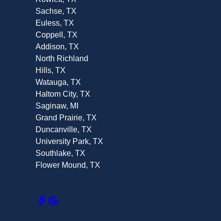
Sachse, TX
Euless, TX
Coppell, TX
Addison, TX
North Richland
Hills, TX
Watauga, TX
Haltom City, TX
Saginaw, MI
Grand Prairie, TX
Duncanville, TX
University Park, TX
Southlake, TX
Flower Mound, TX