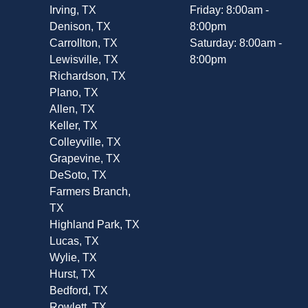
Irving, TX
Friday: 8:00am -
Denison, TX
8:00pm
Carrollton, TX
Saturday: 8:00am -
Lewisville, TX
8:00pm
Richardson, TX
Plano, TX
Allen, TX
Keller, TX
Colleyville, TX
Grapevine, TX
DeSoto, TX
Farmers Branch,
TX
Highland Park, TX
Lucas, TX
Wylie, TX
Hurst, TX
Bedford, TX
Rowlett, TX