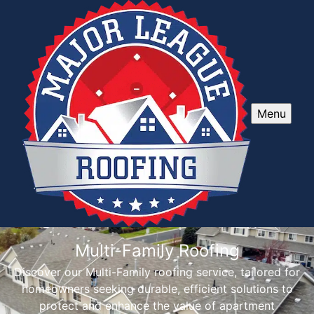
Menu
Multi-Family Roofing
Discover our Multi-Family roofing service, tailored for
homeowners seeking durable, efficient solutions to
protect and enhance the value of apartment