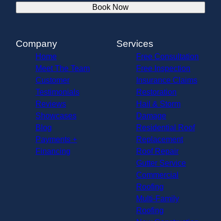
Coppell, TX
Book Now
Addison, TX
North Richland Hills, TX
Watauga, TX
Company
Services
Haltom City, TX
Home
Free Consultation
Saginaw, MI
Meet The Team
Free Inspection
Grand Prairie, TX
Customer
Insurance Claims
Duncanville, TX
Testimonials
Restoration
University Park, TX
Reviews
Hail & Storm
Southlake, TX
Showcases
Damage
Flower Mound, TX
Blog
Residential Roof
Payments +
Replacement
Financing
Roof Repair
Gutter Service
Commercial
Roofing
Multi-Family
Roofing