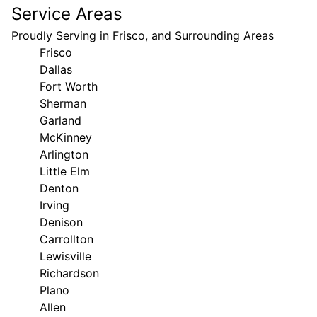
Service Areas
Proudly Serving in Frisco, and Surrounding Areas
Frisco
Dallas
Fort Worth
Sherman
Garland
McKinney
Arlington
Little Elm
Denton
Irving
Denison
Carrollton
Lewisville
Richardson
Plano
Allen