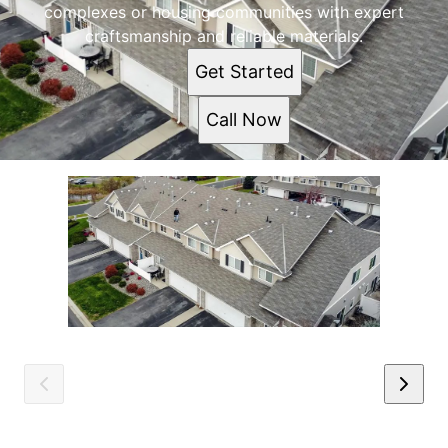
complexes or housing communities with expert
craftsmanship and reliable materials.
Get Started
Call Now