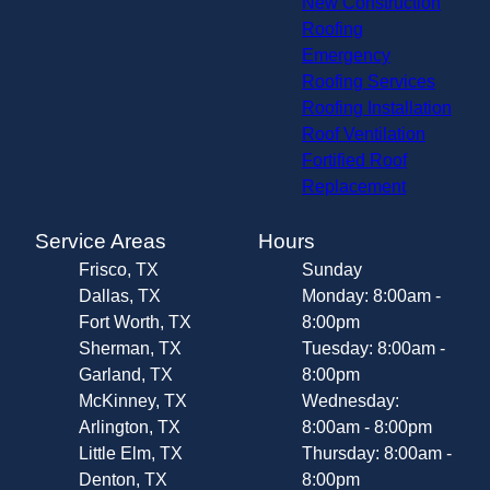
New Construction
Roofing
Emergency
Roofing Services
Roofing Installation
Roof Ventilation
Fortified Roof
Replacement
Service Areas
Hours
Frisco, TX
Sunday
Dallas, TX
Monday: 8:00am -
Fort Worth, TX
8:00pm
Sherman, TX
Tuesday: 8:00am -
Garland, TX
8:00pm
McKinney, TX
Wednesday:
Arlington, TX
8:00am - 8:00pm
Little Elm, TX
Thursday: 8:00am -
Denton, TX
8:00pm