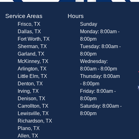
Service Areas
Hours
Frisco, TX
Sunday
Dallas, TX
Monday: 8:00am -
Fort Worth, TX
8:00pm
Sherman, TX
Tuesday: 8:00am -
Garland, TX
8:00pm
McKinney, TX
Wednesday:
Arlington, TX
8:00am - 8:00pm
Little Elm, TX
Thursday: 8:00am
Denton, TX
- 8:00pm
Irving, TX
Friday: 8:00am -
Denison, TX
8:00pm
Carrollton, TX
Saturday: 8:00am -
Lewisville, TX
8:00pm
Richardson, TX
Plano, TX
Allen, TX