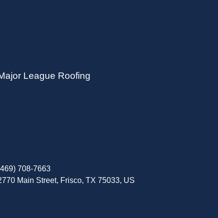
Major League Roofing
(469) 708-7663
2770 Main Street, Frisco, TX 75033, US