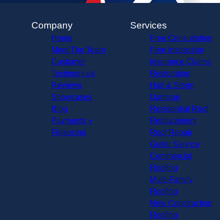
Company
Services
Home
Free Consultation
Meet The Team
Free Inspection
Customer
Insurance Claims
Testimonials
Restoration
Reviews
Hail & Storm
Showcases
Damage
Blog
Residential Roof
Payments +
Replacement
Financing
Roof Repair
Gutter Service
Commercial
Roofing
Multi-Family
Roofing
New Construction
Roofing