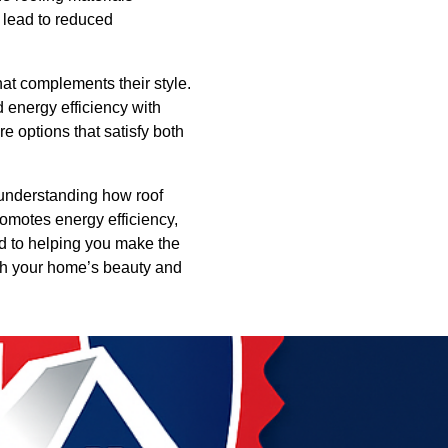
n lead to reduced
at complements their style.
d energy efficiency with
 options that satisfy both
y understanding how roof
omotes energy efficiency,
d to helping you make the
oth your home’s beauty and