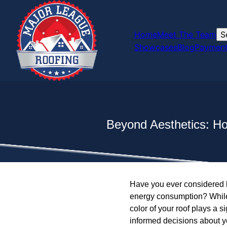
Home
Meet The Team
S
Showcases
Blog
Payment
Beyond Aesthetics: H
Have you ever considered h
energy consumption? While 
color of your roof plays a 
informed decisions about yo