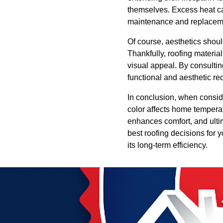
themselves. Excess heat can
maintenance and replaceme
Of course, aesthetics shou
Thankfully, roofing materia
visual appeal. By consulti
functional and aesthetic re
In conclusion, when conside
color affects home tempera
enhances comfort, and ult
best roofing decisions for 
its long-term efficiency.