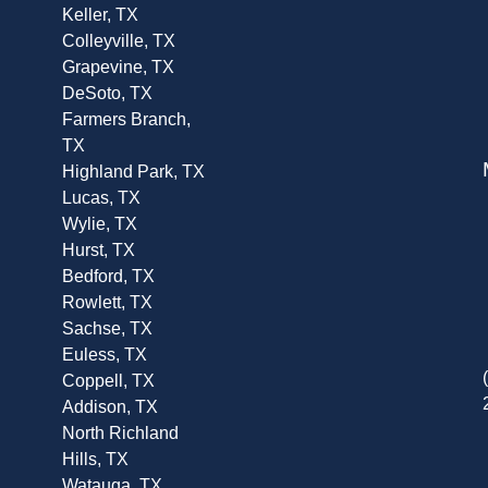
Keller, TX
Colleyville, TX
Grapevine, TX
DeSoto, TX
Farmers Branch,
TX
Highland Park, TX
Lucas, TX
Wylie, TX
Hurst, TX
Bedford, TX
Rowlett, TX
Sachse, TX
Euless, TX
Coppell, TX
Addison, TX
North Richland
Hills, TX
Watauga, TX