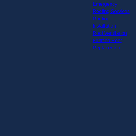
Emergency
Roofing Services
Roofing
Installation
Roof Ventilation
Fortified Roof
Replacement