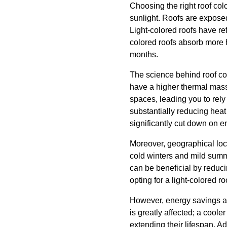
Choosing the right roof col
sunlight. Roofs are exposed 
Light-colored roofs have ref
colored roofs absorb more 
months.
The science behind roof col
have a higher thermal mass,
spaces, leading you to rely 
substantially reducing heat
significantly cut down on en
Moreover, geographical locat
cold winters and mild summe
can be beneficial by reduci
opting for a light-colored r
However, energy savings are
is greatly affected; a coo
extending their lifespan. Ad