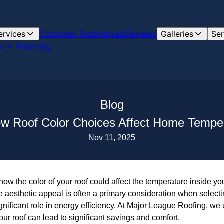
ervices
Customer Testimonials
Reviews
Galleries
Ser
s + Financing
Blog
ow Roof Color Choices Affect Home Tempe
Nov 11, 2025
ow the color of your roof could affect the temperature inside y
aesthetic appeal is often a primary consideration when selectin
significant role in energy efficiency. At Major League Roofing, w
ur roof can lead to significant savings and comfort.