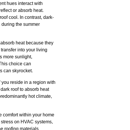
ent hues interact with
reflect or absorb heat.
oof cool. In contrast, dark-
s during the summer
rs absorb heat because they
ransfer into your living
ts more sunlight,
 This choice can
ts can skyrocket.
f you reside in a region with
dark roof to absorb heat
predominantly hot climate,
he comfort within your home
he stress on HVAC systems,
he roofing materials