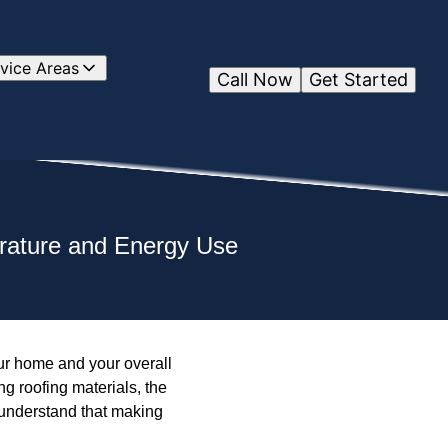
vice Areas
Call Now
Get Started
rature and Energy Use
our home and your overall
g roofing materials, the
e understand that making