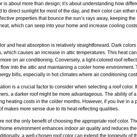
or is about more than design; it's about understanding how differ
to direct sunlight for most of the day, and their color can either 
lective properties that bounce the sun’s rays away, keeping the r
heat, which can seep into your home and increase cooling cost
or and heat absorption is relatively straightforward. Dark colo
 which causes an increase in attic temperatures. This heat can t
more on air conditioning. Conversely, a light-colored roof reflec
 flow into the attic and maintaining a cooler home environment.
ergy bills, especially in hot climates where air conditioning cos
ion is a crucial factor to consider when selecting a roof color. I
rs, a darker roof might be more advantageous. The ability of a 
ng heating costs in the colder months. However, if you live in a 
oof makes more sense due to its heat-reflecting qualities.
 not the only benefit of choosing the appropriate roof color. T
ler home environment enhances indoor air quality and reduces t
ditionally, a well-chosen roof color can extend the longevity of t