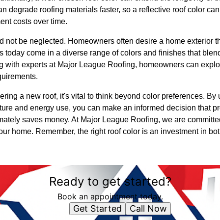
 degrade roofing materials faster, so a reflective roof color ca
nt costs over time.
ld not be neglected. Homeowners often desire a home exterior th
ls today come in a diverse range of colors and finishes that blen
ng with experts at Major League Roofing, homeowners can explore
quirements.
ring a new roof, it's vital to think beyond color preferences. B
ture and energy use, you can make an informed decision that pr
imately saves money. At Major League Roofing, we are committe
your home. Remember, the right roof color is an investment in b
Ready to get started?
Book an appointment today.
Get Started
Call Now