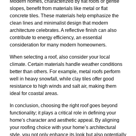
Modern homes, characterized by flat roofs or gentle
slopes, benefit from materials like metal or flat
concrete tiles. These materials help emphasize the
clean lines and minimalist design that modern
architecture celebrates. A reflective finish can also
contribute to energy efficiency, an essential
consideration for many modern homeowners.
When selecting a roof, also consider your local
climate. Certain materials handle weather conditions
better than others. For example, metal roofs perform
well in heavy snowfall, while clay tiles offer good
resistance to high winds and salt air, making them
ideal for coastal areas.
In conclusion, choosing the right roof goes beyond
functionality; it plays a critical role in defining your
home's character and aesthetic appeal. By aligning
your roofing choice with your home’s architectural
style, you not only enhance its look but also potentially