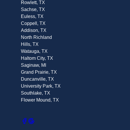
Rowlett, TX
Sachse, TX
Euless, TX
Coppell, TX
Addison, TX
North Richland
Hills, TX
Watauga, TX
Haltom City, TX
Saginaw, MI
Grand Prairie, TX
Duncanville, TX
University Park, TX
Southlake, TX
Flower Mound, TX