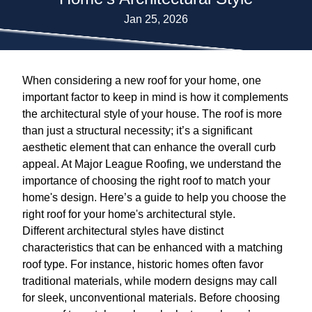
Jan 25, 2026
When considering a new roof for your home, one
important factor to keep in mind is how it complements
the architectural style of your house. The roof is more
than just a structural necessity; it’s a significant
aesthetic element that can enhance the overall curb
appeal. At Major League Roofing, we understand the
importance of choosing the right roof to match your
home's design. Here’s a guide to help you choose the
right roof for your home's architectural style.
Different architectural styles have distinct
characteristics that can be enhanced with a matching
roof type. For instance, historic homes often favor
traditional materials, while modern designs may call
for sleek, unconventional materials. Before choosing