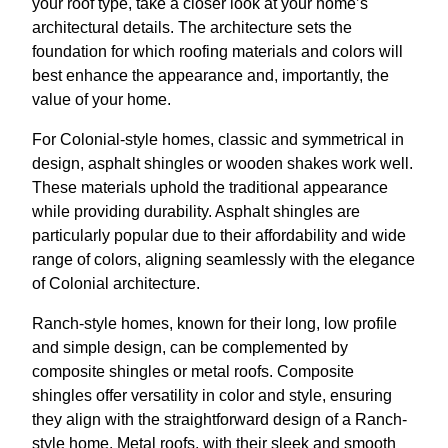
your roof type, take a closer look at your home’s
architectural details. The architecture sets the
foundation for which roofing materials and colors will
best enhance the appearance and, importantly, the
value of your home.
For Colonial-style homes, classic and symmetrical in
design, asphalt shingles or wooden shakes work well.
These materials uphold the traditional appearance
while providing durability. Asphalt shingles are
particularly popular due to their affordability and wide
range of colors, aligning seamlessly with the elegance
of Colonial architecture.
Ranch-style homes, known for their long, low profile
and simple design, can be complemented by
composite shingles or metal roofs. Composite
shingles offer versatility in color and style, ensuring
they align with the straightforward design of a Ranch-
style home. Metal roofs, with their sleek and smooth