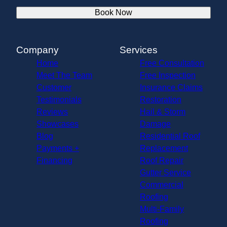
Book Now
Company
Services
Home
Free Consultation
Meet The Team
Free Inspection
Customer
Insurance Claims
Testimonials
Restoration
Reviews
Hail & Storm
Showcases
Damage
Blog
Residential Roof
Payments +
Replacement
Financing
Roof Repair
Gutter Service
Commercial
Roofing
Multi-Family
Roofing