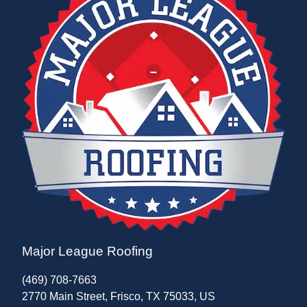
Major League Roofing
(469) 708-7663
2770 Main Street, Frisco, TX 75033, US