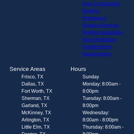
New Construction
Roofing
Emergency
Roofing Services
Roofing Installation
Roof Ventilation
Fortified Roof
Replacement
Service Areas
Hours
Frisco, TX
Sunday
Dallas, TX
Monday: 8:00am -
Fort Worth, TX
8:00pm
Sherman, TX
Tuesday: 8:00am -
Garland, TX
8:00pm
McKinney, TX
Wednesday:
Arlington, TX
8:00am - 8:00pm
Little Elm, TX
Thursday: 8:00am -