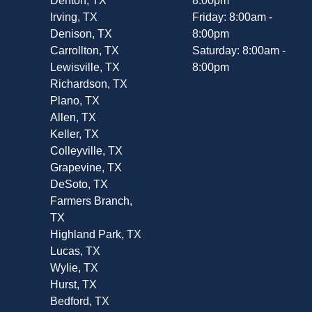
Denton, TX
8:00pm
Irving, TX
Friday: 8:00am -
Denison, TX
8:00pm
Carrollton, TX
Saturday: 8:00am -
Lewisville, TX
8:00pm
Richardson, TX
Plano, TX
Allen, TX
Keller, TX
Colleyville, TX
Grapevine, TX
DeSoto, TX
Farmers Branch,
TX
Highland Park, TX
Lucas, TX
Wylie, TX
Hurst, TX
Bedford, TX