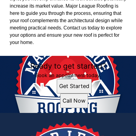
increase its market value. Major League Roofing is
here to guide you through the process, ensuring that
your roof complements the architectural design while
meeting practical needs. Contact us today to explore
your options and ensure your new roof is perfect for
your home.
Ready to get started?
Book an appointment today.
Get Started
Call Now