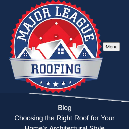
Menu
Blog
Choosing the Right Roof for Your
Home's Architectural Style