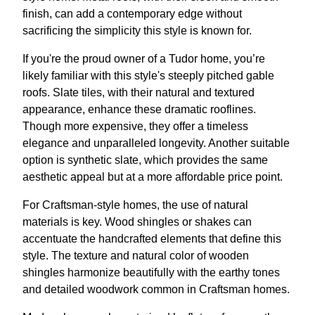
finish, can add a contemporary edge without
sacrificing the simplicity this style is known for.
If you're the proud owner of a Tudor home, you’re
likely familiar with this style's steeply pitched gable
roofs. Slate tiles, with their natural and textured
appearance, enhance these dramatic rooflines.
Though more expensive, they offer a timeless
elegance and unparalleled longevity. Another suitable
option is synthetic slate, which provides the same
aesthetic appeal but at a more affordable price point.
For Craftsman-style homes, the use of natural
materials is key. Wood shingles or shakes can
accentuate the handcrafted elements that define this
style. The texture and natural color of wooden
shingles harmonize beautifully with the earthy tones
and detailed woodwork common in Craftsman homes.