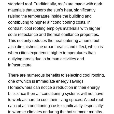
standard roof. Traditionally, roofs are made with dark
materials that absorb the sun’s heat, significantly
raising the temperature inside the building and
contributing to higher air conditioning costs. In
contrast, cool roofing employs materials with higher
solar reflectance and thermal emittance properties.
This not only reduces the heat entering a home but
also diminishes the urban heat island effect, which is
when cities experience higher temperatures than
outlying areas due to human activities and
infrastructure.
There are numerous benefits to selecting cool roofing,
one of which is immediate energy savings.
Homeowners can notice a reduction in their energy
bills since their air conditioning systems will not have
to work as hard to cool their living spaces. A cool roof
can cut air conditioning costs significantly, especially
in warmer climates or during the hot summer months.