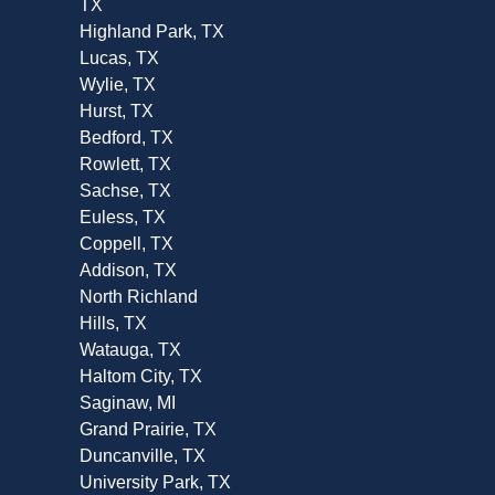
TX
Highland Park, TX
Lucas, TX
Wylie, TX
Hurst, TX
Bedford, TX
Rowlett, TX
Sachse, TX
Euless, TX
Coppell, TX
Addison, TX
North Richland
Hills, TX
Watauga, TX
Haltom City, TX
Saginaw, MI
Grand Prairie, TX
Duncanville, TX
University Park, TX