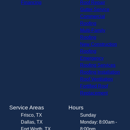
Financing
Roof Repair
Gutter Service
Commercial
Roofing
Multi-Family
Roofing
New Construction
Roofing
Emergency
Roofing Services
Roofing Installation
Roof Ventilation
Fortified Roof
Replacement
Service Areas
Hours
Frisco, TX
Sunday
Dallas, TX
Monday: 8:00am -
Fort Worth, TX
8:00pm