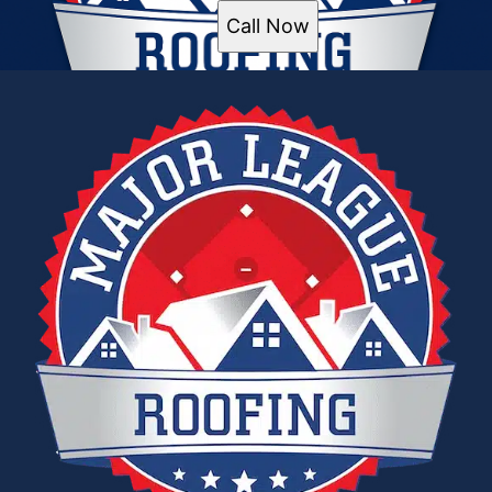
Call Now