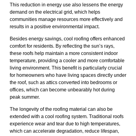
This reduction in energy use also lessens the energy
demand on the electrical grid, which helps
communities manage resources more effectively and
results in a positive environmental impact.
Besides energy savings, cool roofing offers enhanced
comfort for residents. By reflecting the sun’s rays,
these roofs help maintain a more consistent indoor
temperature, providing a cooler and more comfortable
living environment. This benefit is particularly crucial
for homeowners who have living spaces directly under
the roof, such as attics converted into bedrooms or
offices, which can become unbearably hot during
peak summer.
The longevity of the roofing material can also be
extended with a cool roofing system. Traditional roofs
experience wear and tear due to high temperatures,
which can accelerate degradation, reduce lifespan,