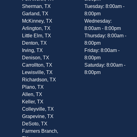
Sherman, TX
Tuesday: 8:00am -
Garland, TX
8:00pm
McKinney, TX
Wednesday:
Arlington, TX
8:00am - 8:00pm
Little Elm, TX
Thursday: 8:00am -
Denton, TX
8:00pm
Irving, TX
Friday: 8:00am -
Denison, TX
8:00pm
Carrollton, TX
Saturday: 8:00am -
Lewisville, TX
8:00pm
Richardson, TX
Plano, TX
Allen, TX
Keller, TX
Colleyville, TX
Grapevine, TX
DeSoto, TX
Farmers Branch,