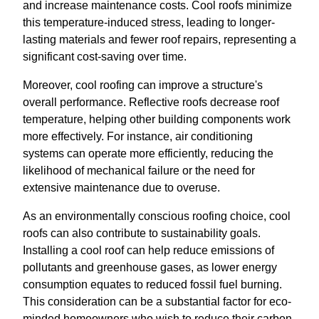
and increase maintenance costs. Cool roofs minimize
this temperature-induced stress, leading to longer-
lasting materials and fewer roof repairs, representing a
significant cost-saving over time.
Moreover, cool roofing can improve a structure's
overall performance. Reflective roofs decrease roof
temperature, helping other building components work
more effectively. For instance, air conditioning
systems can operate more efficiently, reducing the
likelihood of mechanical failure or the need for
extensive maintenance due to overuse.
As an environmentally conscious roofing choice, cool
roofs can also contribute to sustainability goals.
Installing a cool roof can help reduce emissions of
pollutants and greenhouse gases, as lower energy
consumption equates to reduced fossil fuel burning.
This consideration can be a substantial factor for eco-
minded homeowners who wish to reduce their carbon