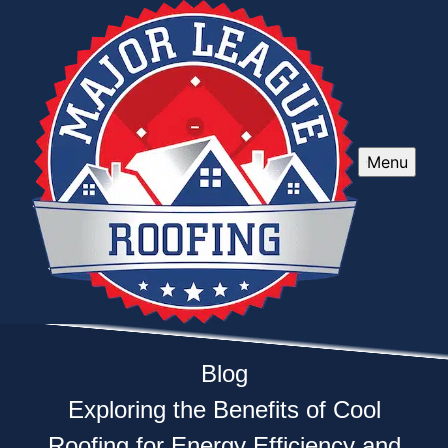
Menu
Blog
Exploring the Benefits of Cool
Roofing for Energy Efficiency and