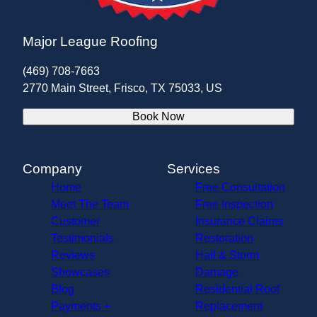
Major League Roofing
(469) 708-7663
2770 Main Street, Frisco, TX 75033, US
Book Now
Company
Services
Home
Free Consultation
Meet The Team
Free Inspection
Customer
Insurance Claims
Testimonials
Restoration
Reviews
Hail & Storm
Showcases
Damage
Blog
Residential Roof
Payments +
Replacement