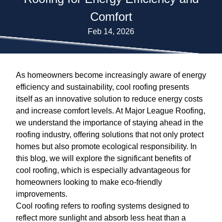
Comfort
Feb 14, 2026
As homeowners become increasingly aware of energy
efficiency and sustainability, cool roofing presents
itself as an innovative solution to reduce energy costs
and increase comfort levels. At Major League Roofing,
we understand the importance of staying ahead in the
roofing industry, offering solutions that not only protect
homes but also promote ecological responsibility. In
this blog, we will explore the significant benefits of
cool roofing, which is especially advantageous for
homeowners looking to make eco-friendly
improvements.
Cool roofing refers to roofing systems designed to
reflect more sunlight and absorb less heat than a