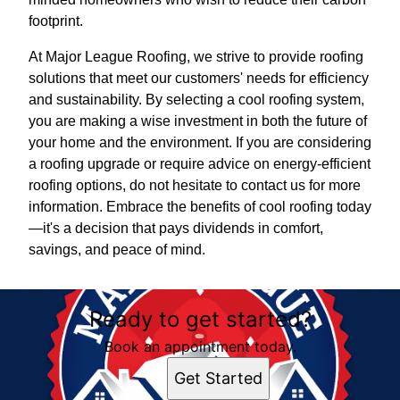
footprint.
At Major League Roofing, we strive to provide roofing
solutions that meet our customers' needs for efficiency
and sustainability. By selecting a cool roofing system,
you are making a wise investment in both the future of
your home and the environment. If you are considering
a roofing upgrade or require advice on energy-efficient
roofing options, do not hesitate to contact us for more
information. Embrace the benefits of cool roofing today
—it's a decision that pays dividends in comfort,
savings, and peace of mind.
Ready to get started?
Book an appointment today.
Get Started