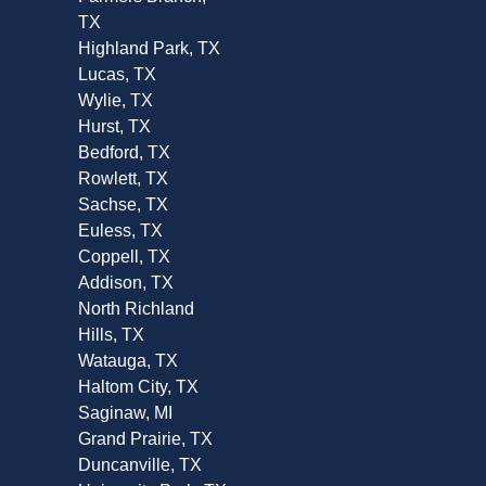
TX
Highland Park, TX
Lucas, TX
Wylie, TX
Hurst, TX
Bedford, TX
Rowlett, TX
Sachse, TX
Euless, TX
Coppell, TX
Addison, TX
North Richland
Hills, TX
Watauga, TX
Haltom City, TX
Saginaw, MI
Grand Prairie, TX
Duncanville, TX