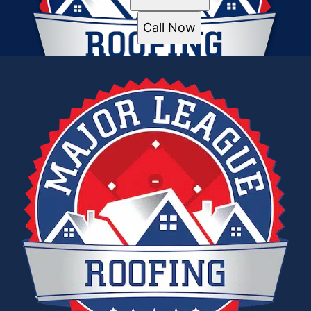
Call Now