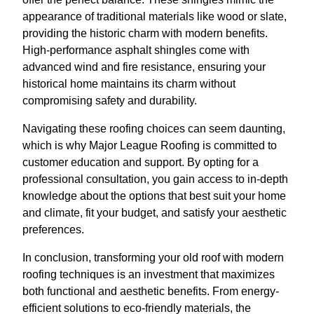
appearance of traditional materials like wood or slate,
providing the historic charm with modern benefits.
High-performance asphalt shingles come with
advanced wind and fire resistance, ensuring your
historical home maintains its charm without
compromising safety and durability.
Navigating these roofing choices can seem daunting,
which is why Major League Roofing is committed to
customer education and support. By opting for a
professional consultation, you gain access to in-depth
knowledge about the options that best suit your home
and climate, fit your budget, and satisfy your aesthetic
preferences.
In conclusion, transforming your old roof with modern
roofing techniques is an investment that maximizes
both functional and aesthetic benefits. From energy-
efficient solutions to eco-friendly materials, the