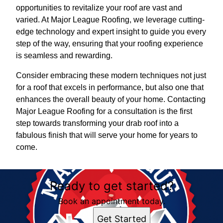
opportunities to revitalize your roof are vast and
varied. At Major League Roofing, we leverage cutting-
edge technology and expert insight to guide you every
step of the way, ensuring that your roofing experience
is seamless and rewarding.
Consider embracing these modern techniques not just
for a roof that excels in performance, but also one that
enhances the overall beauty of your home. Contacting
Major League Roofing for a consultation is the first
step towards transforming your drab roof into a
fabulous finish that will serve your home for years to
come.
Ready to get started?
Book an appointment today.
Get Started