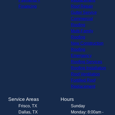
Payments +
Replacement
Financing
Roof Repair
Gutter Service
Commercial
Roofing
Multi-Family
Roofing
New Construction
Roofing
Emergency
Roofing Services
Roofing Installation
Roof Ventilation
Fortified Roof
Replacement
Service Areas
Hours
Frisco, TX
Sunday
Dallas, TX
Monday: 8:00am -