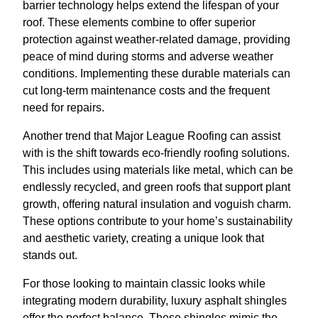
barrier technology helps extend the lifespan of your
roof. These elements combine to offer superior
protection against weather-related damage, providing
peace of mind during storms and adverse weather
conditions. Implementing these durable materials can
cut long-term maintenance costs and the frequent
need for repairs.
Another trend that Major League Roofing can assist
with is the shift towards eco-friendly roofing solutions.
This includes using materials like metal, which can be
endlessly recycled, and green roofs that support plant
growth, offering natural insulation and voguish charm.
These options contribute to your home’s sustainability
and aesthetic variety, creating a unique look that
stands out.
For those looking to maintain classic looks while
integrating modern durability, luxury asphalt shingles
offer the perfect balance. These shingles mimic the