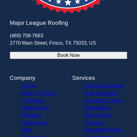
Major League Roofing
(469) 708-7663
2770 Main Street, Frisco, TX 75033, US
Book Now
Company
Services
Home
Free Consultation
Meet The Team
Free Inspection
Customer
Insurance Claims
Testimonials
Restoration
Reviews
Hail & Storm
Showcases
Damage
Blog
Residential Roof