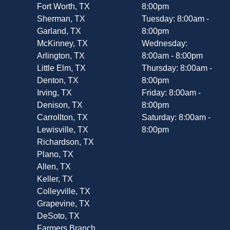
Fort Worth, TX
8:00pm
Sherman, TX
Tuesday: 8:00am -
Garland, TX
8:00pm
McKinney, TX
Wednesday:
Arlington, TX
8:00am - 8:00pm
Little Elm, TX
Thursday: 8:00am -
Denton, TX
8:00pm
Irving, TX
Friday: 8:00am -
Denison, TX
8:00pm
Carrollton, TX
Saturday: 8:00am -
Lewisville, TX
8:00pm
Richardson, TX
Plano, TX
Allen, TX
Keller, TX
Colleyville, TX
Grapevine, TX
DeSoto, TX
Farmers Branch,