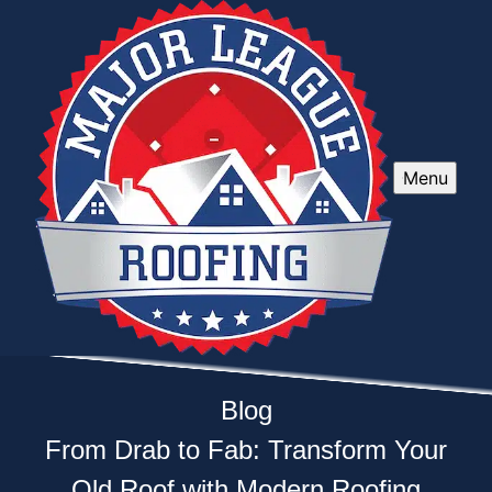
Menu
Blog
From Drab to Fab: Transform Your
Old Roof with Modern Roofing