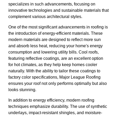
specializes in such advancements, focusing on
innovative technologies and sustainable materials that
complement various architectural styles.
One of the most significant advancements in roofing is
the introduction of energy-efficient materials. These
modern materials are designed to reflect more sun
and absorb less heat, reducing your home's energy
consumption and lowering utility bills. Cool roofs,
featuring reflective coatings, are an excellent option
for hot climates, as they help keep homes cooler
naturally. With the ability to tailor these coatings to
factory color specifications, Major League Roofing
ensures your roof not only performs optimally but also
looks stunning.
In addition to energy efficiency, modern roofing
techniques emphasize durability. The use of synthetic
underlays, impact-resistant shingles, and moisture-