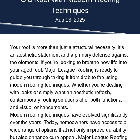
Techniques
Aug 13, 2025
Your roof is more than just a structural necessity; it’s
an aesthetic statement and a primary defense against
the elements. If you're looking to breathe new life into
your aged roof, Major League Roofing is ready to
guide you through taking it from drab to fab using
modern roofing techniques. Whether you're dealing
with leaks or simply want an aesthetic refresh,
contemporary roofing solutions offer both functional
and visual enhancements.
Modern roofing techniques have evolved significantly
over the years. Today, homeowners have access to a
wide range of options that not only improve durability
but also enhance curb appeal. Major League Roofing