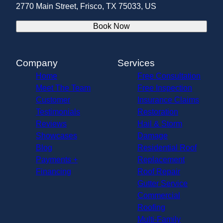
2770 Main Street, Frisco, TX 75033, US
Book Now
Company
Services
Home
Free Consultation
Meet The Team
Free Inspection
Customer
Insurance Claims
Testimonials
Restoration
Reviews
Hail & Storm
Showcases
Damage
Blog
Residential Roof
Payments +
Replacement
Financing
Roof Repair
Gutter Service
Commercial
Roofing
Multi-Family