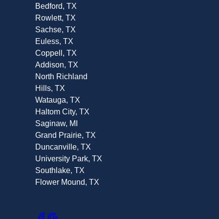
Bedford, TX
Rowlett, TX
Sachse, TX
Euless, TX
Coppell, TX
Addison, TX
North Richland
Hills, TX
Watauga, TX
Haltom City, TX
Saginaw, MI
Grand Prairie, TX
Duncanville, TX
University Park, TX
Southlake, TX
Flower Mound, TX