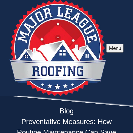
Menu
Blog
Preventative Measures: How
Routine Maintenance Can Save