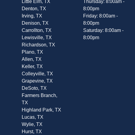
Little Elm, TX
Thursday: 8:00am -
Denton, TX
8:00pm
Irving, TX
Friday: 8:00am -
Denison, TX
8:00pm
Carrollton, TX
Saturday: 8:00am -
Lewisville, TX
8:00pm
Richardson, TX
Plano, TX
Allen, TX
Keller, TX
Colleyville, TX
Grapevine, TX
DeSoto, TX
Farmers Branch,
TX
Highland Park, TX
Lucas, TX
Wylie, TX
Hurst, TX