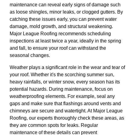
maintenance can reveal early signs of damage such
as loose shingles, minor leaks, or clogged gutters. By
catching these issues early, you can prevent water
damage, mold growth, and structural weakening.
Major League Roofing recommends scheduling
inspections at least twice a year, ideally in the spring
and fall, to ensure your roof can withstand the
seasonal changes.
Weather plays a significant role in the wear and tear of
your roof. Whether it's the scorching summer sun,
heavy rainfalls, or winter snow, every season has its
potential hazards. During maintenance, focus on
weatherproofing elements. For example, seal any
gaps and make sure that flashings around vents and
chimneys are secure and watertight. At Major League
Roofing, our experts thoroughly check these areas, as
they are common spots for leaks. Regular
maintenance of these details can prevent