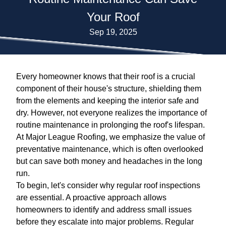
Your Roof
Sep 19, 2025
Every homeowner knows that their roof is a crucial
component of their house's structure, shielding them
from the elements and keeping the interior safe and
dry. However, not everyone realizes the importance of
routine maintenance in prolonging the roof's lifespan.
At Major League Roofing, we emphasize the value of
preventative maintenance, which is often overlooked
but can save both money and headaches in the long
run.
To begin, let's consider why regular roof inspections
are essential. A proactive approach allows
homeowners to identify and address small issues
before they escalate into major problems. Regular