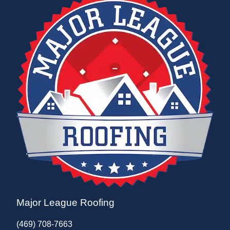
Major League Roofing
(469) 708-7663