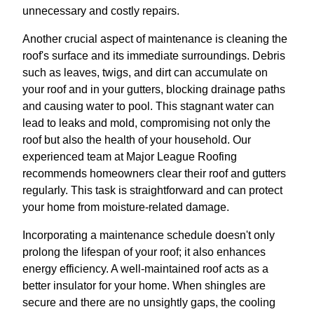
unnecessary and costly repairs.
Another crucial aspect of maintenance is cleaning the
roof's surface and its immediate surroundings. Debris
such as leaves, twigs, and dirt can accumulate on
your roof and in your gutters, blocking drainage paths
and causing water to pool. This stagnant water can
lead to leaks and mold, compromising not only the
roof but also the health of your household. Our
experienced team at Major League Roofing
recommends homeowners clear their roof and gutters
regularly. This task is straightforward and can protect
your home from moisture-related damage.
Incorporating a maintenance schedule doesn't only
prolong the lifespan of your roof; it also enhances
energy efficiency. A well-maintained roof acts as a
better insulator for your home. When shingles are
secure and there are no unsightly gaps, the cooling