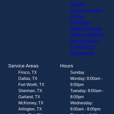
Roofing
New Construction
Roofing
Emergency
Roofing Services
Roofing Installation
Roof Ventilation
Fortified Roof
Replacement
Service Areas
Hours
Frisco, TX
Sunday
Dallas, TX
Monday: 8:00am -
Fort Worth, TX
8:00pm
Sherman, TX
Tuesday: 8:00am -
Garland, TX
8:00pm
McKinney, TX
Wednesday:
Arlington, TX
8:00am - 8:00pm