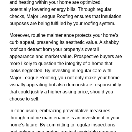
and heating within your home are optimized,
potentially lowering energy bills. Through regular
checks, Major League Roofing ensures that insulation
purposes are being fulfilled by your roofing system.
Moreover, routine maintenance protects your home’s
curb appeal, preserving its aesthetic value. A shabby
roof can detract from your property's overall
appearance and market value. Prospective buyers are
more likely to question the integrity of a home that
looks neglected. By investing in regular care with
Major League Roofing, you not only make your home
visually appealing but also demonstrate responsibility
that could justify a higher asking price, should you
choose to sell.
In conclusion, embracing preventative measures
through routine maintenance is an investment in your
home's future. By committing to regular inspections
and upkeep, you protect against avoidable damage,