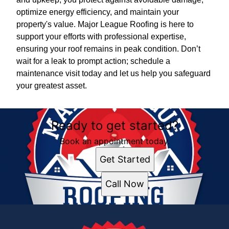
optimize energy efficiency, and maintain your
property's value. Major League Roofing is here to
support your efforts with professional expertise,
ensuring your roof remains in peak condition. Don’t
wait for a leak to prompt action; schedule a
maintenance visit today and let us help you safeguard
your greatest asset.
Ready to get started?
Book an appointment today.
Get Started
Call Now