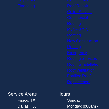
Payments +
Replacement
Financing
Roof Repair
Gutter Service
Commercial
Roofing
Multi-Family
Roofing
New Construction
Roofing
Emergency
Roofing Services
Roofing Installation
Roof Ventilation
Fortified Roof
Replacement
Service Areas
Hours
Frisco, TX
Sunday
Dallas, TX
Monday: 8:00am -