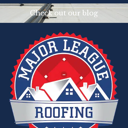
Check out our blog