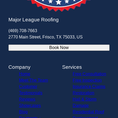
Major League Roofing
(469) 708-7663
2770 Main Street, Frisco, TX 75033, US
Book Now
Company
Services
Home
Free Consultation
Meet The Team
Free Inspection
Customer
Insurance Claims
Testimonials
Restoration
Reviews
Hail & Storm
Showcases
Damage
Blog
Residential Roof