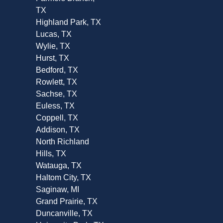
TX
Highland Park, TX
Lucas, TX
Wylie, TX
Hurst, TX
Bedford, TX
Rowlett, TX
Sachse, TX
Euless, TX
Coppell, TX
Addison, TX
North Richland
Hills, TX
Watauga, TX
Haltom City, TX
Saginaw, MI
Grand Prairie, TX
Duncanville, TX