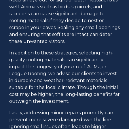
well. Animals such as birds, squirrels, and
raccoons can cause significant damage to
roofing materials if they decide to nest or
scrape in your eaves. Sealing any small openings
and ensuring that soffits are intact can deter
these unwanted visitors.
In addition to these strategies, selecting high-
quality roofing materials can significantly
impact the longevity of your roof. At Major
League Roofing, we advise our clients to invest
in durable and weather-resistant materials
suitable for the local climate. Though the initial
cost may be higher, the long-lasting benefits far
outweigh the investment.
Lastly, addressing minor repairs promptly can
prevent more severe damage down the line.
Ignoring small issues often leads to bigger