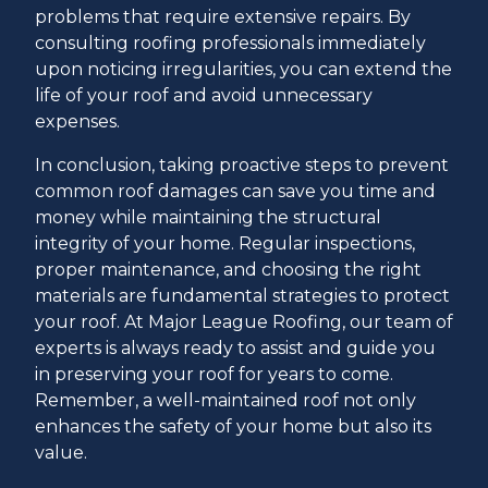
problems that require extensive repairs. By
consulting roofing professionals immediately
upon noticing irregularities, you can extend the
life of your roof and avoid unnecessary
expenses.
In conclusion, taking proactive steps to prevent
common roof damages can save you time and
money while maintaining the structural
integrity of your home. Regular inspections,
proper maintenance, and choosing the right
materials are fundamental strategies to protect
your roof. At Major League Roofing, our team of
experts is always ready to assist and guide you
in preserving your roof for years to come.
Remember, a well-maintained roof not only
enhances the safety of your home but also its
value.