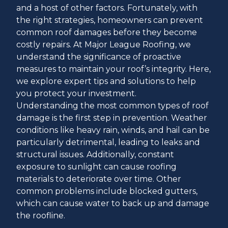
and a host of other factors. Fortunately, with
the right strategies, homeowners can prevent
common roof damages before they become
costly repairs. At Major League Roofing, we
understand the significance of proactive
measures to maintain your roof’s integrity. Here,
we explore expert tips and solutions to help
you protect your investment.
Understanding the most common types of roof
damage is the first step in prevention. Weather
conditions like heavy rain, winds, and hail can be
particularly detrimental, leading to leaks and
structural issues. Additionally, constant
exposure to sunlight can cause roofing
materials to deteriorate over time. Other
common problems include blocked gutters,
which can cause water to back up and damage
the roofline.