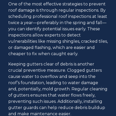
One of the most effective strategies to prevent
roof damage is through regular inspections. By
scheduling professional roof inspections at least
twice a year—preferably in the spring and fall—
you can identify potential issues early. These
inspections allow experts to detect
vulnerabilities like missing shingles, cracked tiles,
or damaged flashing, which are easier and
cheaper to fix when caught early.
Keeping gutters clear of debris is another
crucial preventive measure. Clogged gutters
cause water to overflow and seep into the
roof’s foundation, leading to water damage
and, potentially, mold growth. Regular cleaning
of gutters ensures that water flows freely,
preventing such issues. Additionally, installing
gutter guards can help reduce debris buildup
and make maintenance easier.