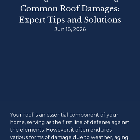
Common Roof Damages:
Expert Tips and Solutions
Jun 18, 2026
Your roof is an essential component of your
home, serving as the first line of defense against
the elements. However, it often endures
various forms of damage due to weather, aging,