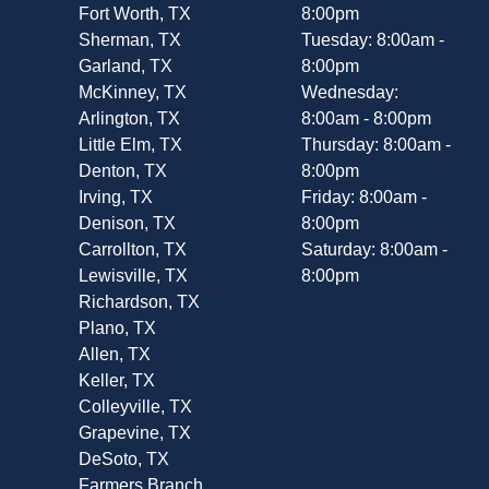
Fort Worth, TX
8:00pm
Sherman, TX
Tuesday: 8:00am -
Garland, TX
8:00pm
McKinney, TX
Wednesday:
Arlington, TX
8:00am - 8:00pm
Little Elm, TX
Thursday: 8:00am -
Denton, TX
8:00pm
Irving, TX
Friday: 8:00am -
Denison, TX
8:00pm
Carrollton, TX
Saturday: 8:00am -
Lewisville, TX
8:00pm
Richardson, TX
Plano, TX
Allen, TX
Keller, TX
Colleyville, TX
Grapevine, TX
DeSoto, TX
Farmers Branch,