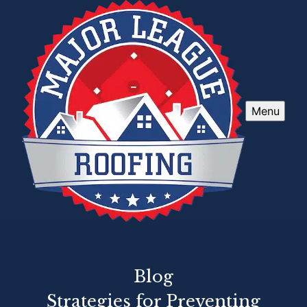
Menu
Blog
Strategies for Preventing