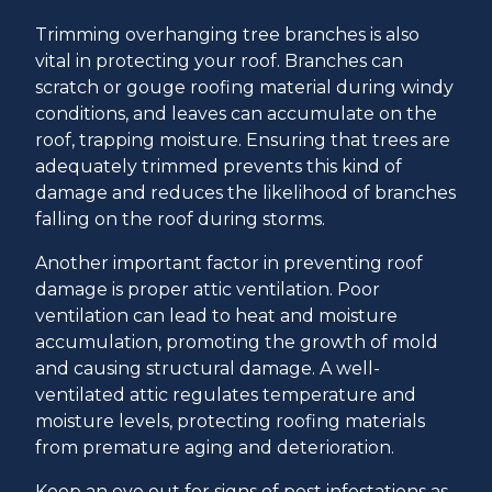
Trimming overhanging tree branches is also
vital in protecting your roof. Branches can
scratch or gouge roofing material during windy
conditions, and leaves can accumulate on the
roof, trapping moisture. Ensuring that trees are
adequately trimmed prevents this kind of
damage and reduces the likelihood of branches
falling on the roof during storms.
Another important factor in preventing roof
damage is proper attic ventilation. Poor
ventilation can lead to heat and moisture
accumulation, promoting the growth of mold
and causing structural damage. A well-
ventilated attic regulates temperature and
moisture levels, protecting roofing materials
from premature aging and deterioration.
Keep an eye out for signs of pest infestations as