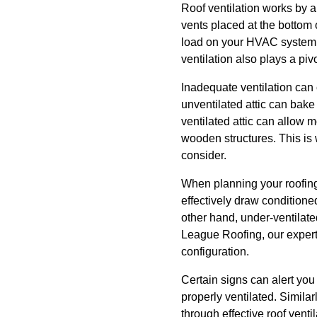
Roof ventilation works by al
vents placed at the bottom 
load on your HVAC system, p
ventilation also plays a piv
Inadequate ventilation can
unventilated attic can bake 
ventilated attic can allow 
wooden structures. This is
consider.
When planning your roofing v
effectively draw conditione
other hand, under-ventilate
League Roofing, our experts
configuration.
Certain signs can alert you 
properly ventilated. Similar
through effective roof ventil