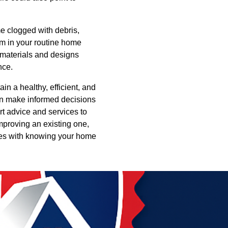
e clogged with debris,
em in your routine home
y materials and designs
nce.
in a healthy, efficient, and
an make informed decisions
rt advice and services to
mproving an existing one,
omes with knowing your home