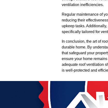
ventilation inefficiencies.
Regular maintenance of your
reducing their effectivenes
upkeep tasks. Additionally, 
specifically tailored for v
In conclusion, the art of ro
durable home. By understan
that safeguard your proper
ensure your home remains i
adequate roof ventilation 
is well-protected and effici