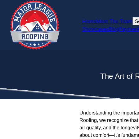
Home
Meet The Team
S
Showcases
Blog
Payment
The Art of 
Understanding the importanc
Roofing, we recognize that 
air quality, and the longevity
about comfort—it's fundament