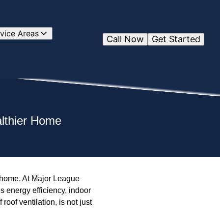
vice Areas
Call Now
Get Started
althier Home
hy home. At Major League
s energy efficiency, indoor
 roof ventilation, is not just