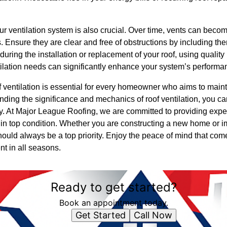
 ventilation system is also crucial. Over time, vents can becom
s. Ensure they are clear and free of obstructions by including th
during the installation or replacement of your roof, using qualit
entilation needs can significantly enhance your system’s performa
of ventilation is essential for every homeowner who aims to mainta
ding the significance and mechanics of roof ventilation, you c
ty. At Major League Roofing, we are committed to providing expe
n top condition. Whether you are constructing a new home or i
should always be a top priority. Enjoy the peace of mind that c
ent in all seasons.
Ready to get started?
Book an appointment today.
Get Started
Call Now