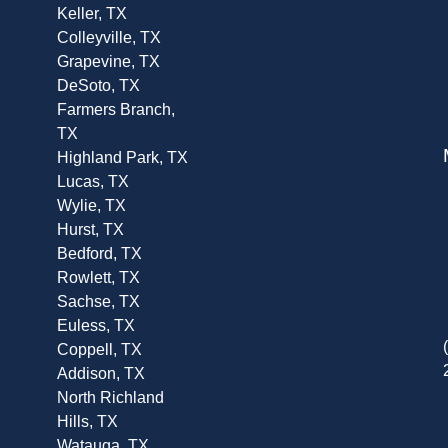
Keller, TX
Colleyville, TX
Grapevine, TX
DeSoto, TX
Farmers Branch,
TX
Highland Park, TX
Lucas, TX
Wylie, TX
Hurst, TX
Bedford, TX
Rowlett, TX
Sachse, TX
Euless, TX
Coppell, TX
Addison, TX
North Richland
Hills, TX
Watauga, TX