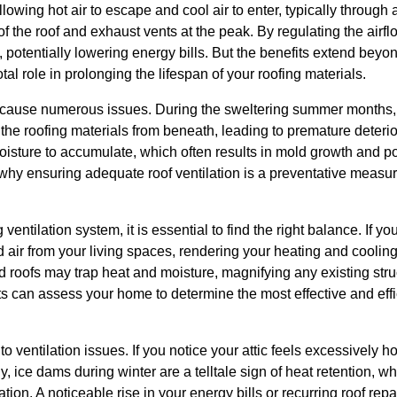
lowing hot air to escape and cool air to enter, typically through
of the roof and exhaust vents at the peak. By regulating the airf
otentially lowering energy bills. But the benefits extend beyond
otal role in prolonging the lifespan of your roofing materials.
 cause numerous issues. During the sweltering summer months, 
the roofing materials from beneath, leading to premature deterior
moisture to accumulate, which often results in mold growth and p
 why ensuring adequate roof ventilation is a preventative mea
entilation system, it is essential to find the right balance. If y
d air from your living spaces, rendering your heating and cooling
d roofs may trap heat and moisture, magnifying any existing stru
 can assess your home to determine the most effective and effic
to ventilation issues. If you notice your attic feels excessively h
ly, ice dams during winter are a telltale sign of heat retention, 
ation. A noticeable rise in your energy bills or recurring roof repa