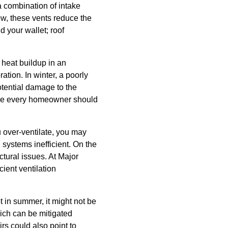
 a combination of intake
low, these vents reduce the
 your wallet; roof
heat buildup in an
ation. In winter, a poorly
otential damage to the
sure every homeowner should
ou over-ventilate, you may
 systems inefficient. On the
ctural issues. At Major
ient ventilation
ot in summer, it might not be
which can be mitigated
irs could also point to