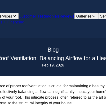
ervices
Customer Testimonials
Reviews
Galleries
Ser
s + Financing
Blog
Roof Ventilation: Balancing Airflow for a He
Feb 19, 2026
e of proper roof ventilation is crucial for maintaining a healt
effectively balancing airflow can significantly impact your home’
 of your roof. This intricate process, often referred to as the art of
al to the structural integrity of your house.