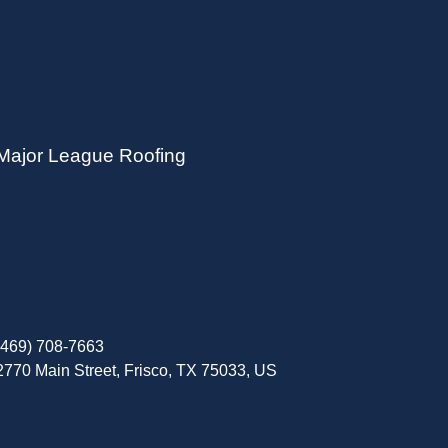
Major League Roofing
(469) 708-7663
2770 Main Street, Frisco, TX 75033, US