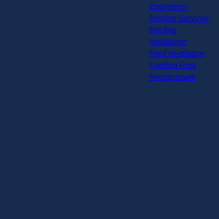
Emergency
Roofing Services
Roofing
Installation
Roof Ventilation
Fortified Roof
Replacement