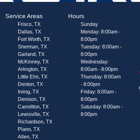
Service Areas
Hours
Frisco, TX
Sunday
Dallas, TX
Monday: 8:00am -
Fort Worth, TX
8:00pm
Sherman, TX
Tuesday: 8:00am -
Garland, TX
8:00pm
McKinney, TX
Wednesday:
Arlington, TX
8:00am - 8:00pm
Little Elm, TX
Thursday: 8:00am
Denton, TX
- 8:00pm
Irving, TX
Friday: 8:00am -
Denison, TX
8:00pm
Carrollton, TX
Saturday: 8:00am -
Lewisville, TX
8:00pm
Richardson, TX
Plano, TX
Allen, TX