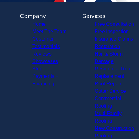
Company
Services
Home
Free Consultation
Meet The Team
Free Inspection
Customer
Insurance Claims
Testimonials
Restoration
Reviews
Hail & Storm
Showcases
Damage
Blog
Residential Roof
Payments +
Replacement
Financing
Roof Repair
Gutter Service
Commercial
Roofing
Multi-Family
Roofing
New Construction
Roofing