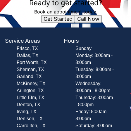
Ready to get started?
Book an appointment today.
Get Started
Call Now
Service Areas
Hours
Frisco, TX
Sunday
Dallas, TX
Monday: 8:00am -
Fort Worth, TX
8:00pm
Sherman, TX
Tuesday: 8:00am -
Garland, TX
8:00pm
McKinney, TX
Wednesday:
Arlington, TX
8:00am - 8:00pm
Little Elm, TX
Thursday: 8:00am
Denton, TX
- 8:00pm
Irving, TX
Friday: 8:00am -
Denison, TX
8:00pm
Carrollton, TX
Saturday: 8:00am -