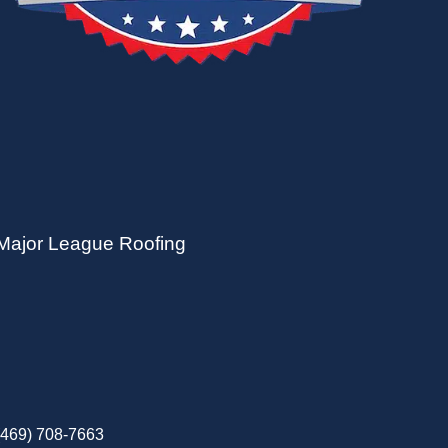
Major League Roofing
(469) 708-7663