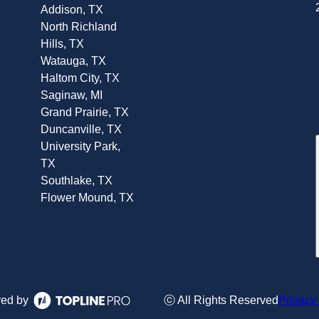
Addison, TX
North Richland
Hills, TX
Watauga, TX
Haltom City, TX
Saginaw, MI
Grand Prairie, TX
Duncanville, TX
University Park,
TX
Southlake, TX
Flower Mound, TX
ed by
ⓒ All Rights Reserved
Privacy