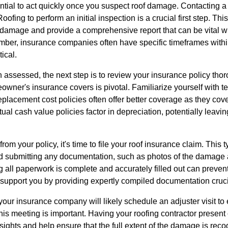
sential to act quickly once you suspect roof damage. Contacting a
ofing to perform an initial inspection is a crucial first step. Thi
e damage and provide a comprehensive report that can be vital 
er, insurance companies often have specific timeframes withi
tical.
ssessed, the next step is to review your insurance policy tho
owner's insurance covers is pivotal. Familiarize yourself with t
placement cost policies often offer better coverage as they cover
al cash value policies factor in depreciation, potentially leaving
m your policy, it's time to file your roof insurance claim. This t
d submitting any documentation, such as photos of the damage a
g all paperwork is complete and accurately filled out can preve
upport you by providing expertly compiled documentation crucia
our insurance company will likely schedule an adjuster visit to
his meeting is important. Having your roofing contractor present
nsights and help ensure that the full extent of the damage is r