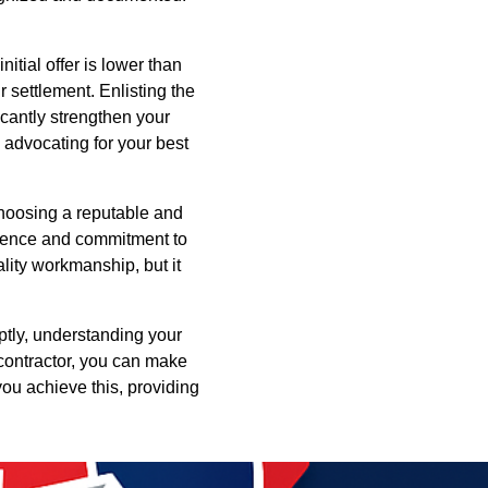
itial offer is lower than
r settlement. Enlisting the
icantly strengthen your
 advocating for your best
 Choosing a reputable and
ience and commitment to
lity workmanship, but it
ptly, understanding your
 contractor, you can make
you achieve this, providing