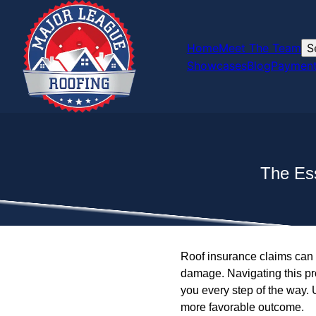
Home
Meet The Team
S
Showcases
Blog
Payment
The Ess
Roof insurance claims can 
damage. Navigating this pro
you every step of the way.
more favorable outcome.