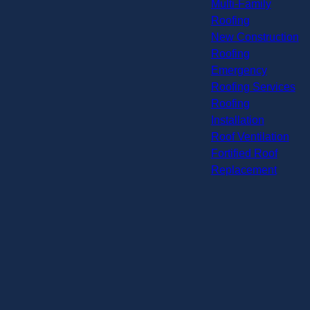
Multi-Family
Roofing
New Construction
Roofing
Emergency
Roofing Services
Roofing
Installation
Roof Ventilation
Fortified Roof
Replacement