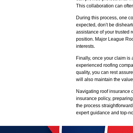
This collaboration can ofte
During this process, one com
expected, don't be dishearte
assistance of your trusted 
position. Major League Roof
interests.
Finally, once your claim is
experienced roofing compa
quality, you can rest assur
will also maintain the value
Navigating roof insurance 
insurance policy, preparing
the process straightforward
expert guidance and top-not