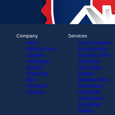
Company
Services
Home
Free Consultation
Meet The Team
Free Inspection
Customer
Insurance Claims
Testimonials
Restoration
Reviews
Hail & Storm
Showcases
Damage
Blog
Residential Roof
Payments +
Replacement
Financing
Roof Repair
Gutter Service
Commercial
Roofing