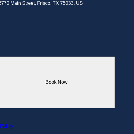
2770 Main Street, Frisco, TX 75033, US
Book Now
 Policy