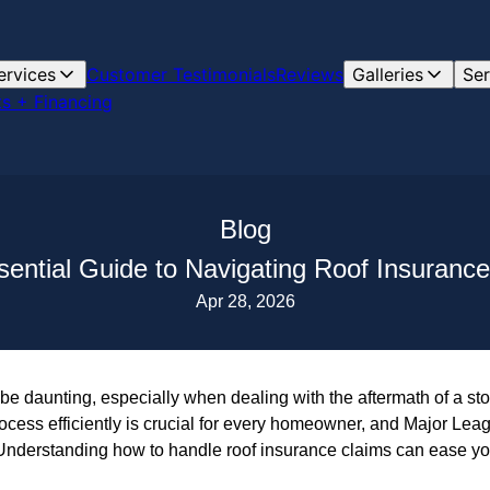
ervices
Customer Testimonials
Reviews
Galleries
Ser
s + Financing
Blog
ential Guide to Navigating Roof Insuranc
Apr 28, 2026
be daunting, especially when dealing with the aftermath of a st
cess efficiently is crucial for every homeowner, and Major Leag
 Understanding how to handle roof insurance claims can ease you