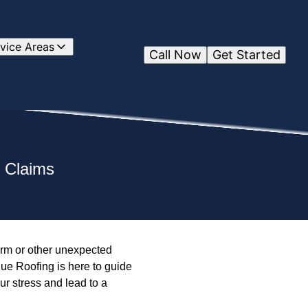
vice Areas
Call Now
Get Started
e Claims
orm or other unexpected
ue Roofing is here to guide
r stress and lead to a