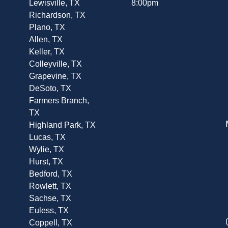
Lewisville, TX
8:00pm
Richardson, TX
Plano, TX
Allen, TX
Keller, TX
Colleyville, TX
Grapevine, TX
DeSoto, TX
Farmers Branch,
TX
Highland Park, TX
Lucas, TX
Wylie, TX
Hurst, TX
Bedford, TX
Rowlett, TX
Sachse, TX
Euless, TX
Coppell, TX