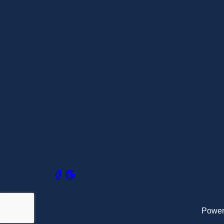
Power