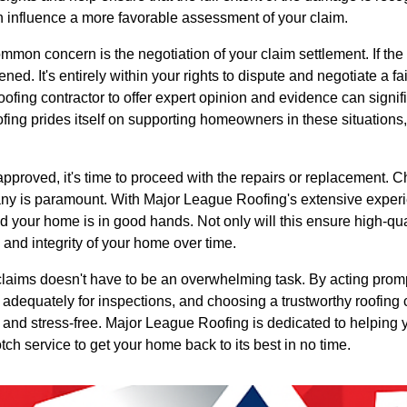
n influence a more favorable assessment of your claim.
mon concern is the negotiation of your claim settlement. If the in
ned. It's entirely within your rights to dispute and negotiate a fai
roofing contractor to offer expert opinion and evidence can signif
ing prides itself on supporting homeowners in these situations,
 approved, it's time to proceed with the repairs or replacement.
ny is paramount. With Major League Roofing's extensive exper
ed your home is in good hands. Not only will this ensure high-qua
 and integrity of your home over time.
claims doesn't have to be an overwhelming task. By acting prom
 adequately for inspections, and choosing a trustworthy roofing
 and stress-free. Major League Roofing is dedicated to helping 
ch service to get your home back to its best in no time.