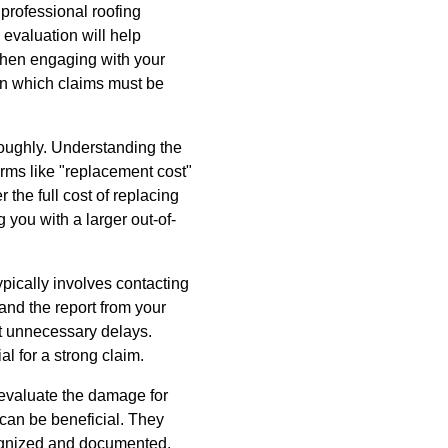
 professional roofing
s evaluation will help
when engaging with your
n which claims must be
roughly. Understanding the
erms like "replacement cost"
 the full cost of replacing
 you with a larger out-of-
ypically involves contacting
nd the report from your
nt unnecessary delays.
l for a strong claim.
 evaluate the damage for
 can be beneficial. They
ecognized and documented.