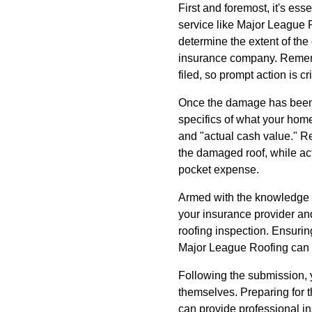
First and foremost, it's es
service like Major League Ro
determine the extent of th
insurance company. Rememb
filed, so prompt action is cri
Once the damage has been a
specifics of what your home
and "actual cash value." Re
the damaged roof, while actu
pocket expense.
Armed with the knowledge fro
your insurance provider an
roofing inspection. Ensurin
Major League Roofing can s
Following the submission, y
themselves. Preparing for t
can provide professional i