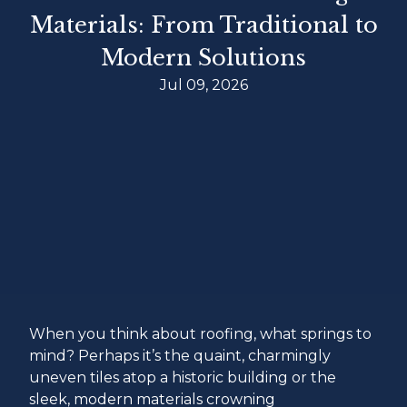
Materials: From Traditional to
Modern Solutions
Jul 09, 2026
When you think about roofing, what springs to
mind? Perhaps it’s the quaint, charmingly
uneven tiles atop a historic building or the
sleek, modern materials crowning