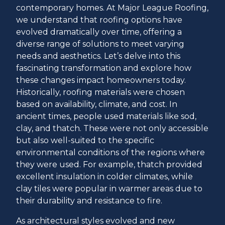
contemporary homes. At Major League Roofing,
we understand that roofing options have
evolved dramatically over time, offering a
diverse range of solutions to meet varying
needs and aesthetics. Let’s delve into this
fascinating transformation and explore how
these changes impact homeowners today.
Historically, roofing materials were chosen
based on availability, climate, and cost. In
ancient times, people used materials like sod,
clay, and thatch. These were not only accessible
but also well-suited to the specific
environmental conditions of the regions where
they were used. For example, thatch provided
excellent insulation in colder climates, while
clay tiles were popular in warmer areas due to
their durability and resistance to fire.
As architectural styles evolved and new