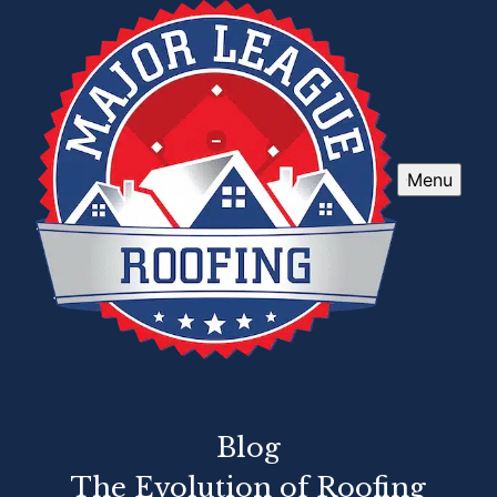
Menu
Blog
The Evolution of Roofing