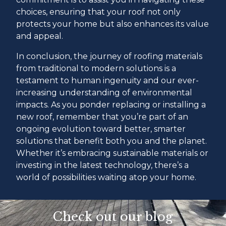
choices, ensuring that your roof not only
protects your home but also enhances its value
and appeal.
In conclusion, the journey of roofing materials
from traditional to modern solutions is a
testament to human ingenuity and our ever-
increasing understanding of environmental
impacts. As you ponder replacing or installing a
new roof, remember that you’re part of an
ongoing evolution toward better, smarter
solutions that benefit both you and the planet.
Whether it’s embracing sustainable materials or
investing in the latest technology, there’s a
world of possibilities waiting atop your home.
Check out our blog