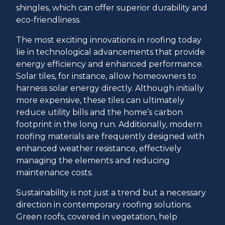
shingles, which can offer superior durability and
eco-friendliness.
The most exciting innovations in roofing today
lie in technological advancements that provide
energy efficiency and enhanced performance.
Solar tiles, for instance, allow homeowners to
harness solar energy directly. Although initially
more expensive, these tiles can ultimately
reduce utility bills and the home’s carbon
footprint in the long run. Additionally, modern
roofing materials are frequently designed with
enhanced weather resistance, effectively
managing the elements and reducing
maintenance costs.
Sustainability is not just a trend but a necessary
direction in contemporary roofing solutions.
Green roofs, covered in vegetation, help