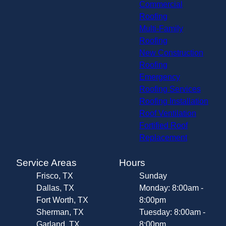
Commercial
Roofing
Multi-Family
Roofing
New Construction
Roofing
Emergency
Roofing Services
Roofing Installation
Roof Ventilation
Fortified Roof
Replacement
Service Areas
Hours
Frisco, TX
Sunday
Dallas, TX
Monday: 8:00am -
Fort Worth, TX
8:00pm
Sherman, TX
Tuesday: 8:00am -
Garland, TX
8:00pm