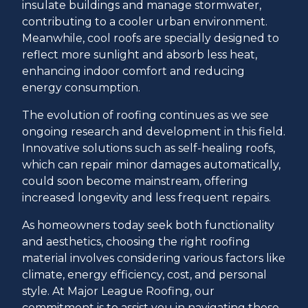
insulate buildings and manage stormwater,
contributing to a cooler urban environment.
Meanwhile, cool roofs are specially designed to
reflect more sunlight and absorb less heat,
enhancing indoor comfort and reducing
energy consumption.
The evolution of roofing continues as we see
ongoing research and development in this field.
Innovative solutions such as self-healing roofs,
which can repair minor damages automatically,
could soon become mainstream, offering
increased longevity and less frequent repairs.
As homeowners today seek both functionality
and aesthetics, choosing the right roofing
material involves considering various factors like
climate, energy efficiency, cost, and personal
style. At Major League Roofing, our
commitment is to assist you in navigating these