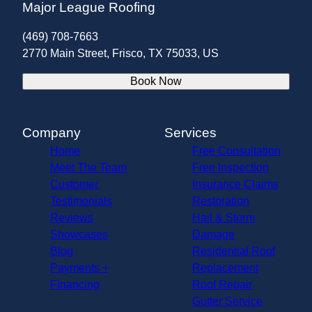
Major League Roofing
(469) 708-7663
2770 Main Street, Frisco, TX 75033, US
Book Now
Company
Services
Home
Free Consultation
Meet The Team
Free Inspection
Customer
Insurance Claims
Testimonials
Restoration
Reviews
Hail & Storm
Showcases
Damage
Blog
Residential Roof
Payments +
Replacement
Financing
Roof Repair
Gutter Service