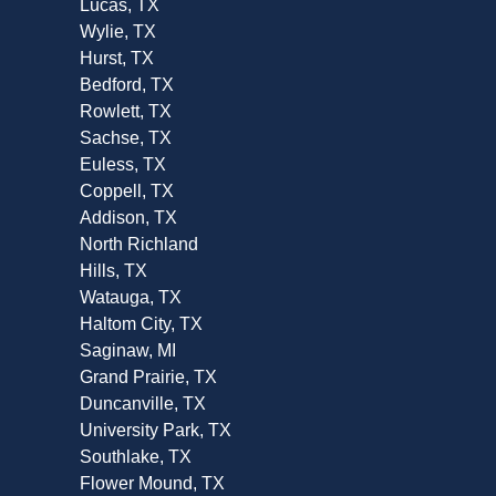
Lucas, TX
Wylie, TX
Hurst, TX
Bedford, TX
Rowlett, TX
Sachse, TX
Euless, TX
Coppell, TX
Addison, TX
North Richland
Hills, TX
Watauga, TX
Haltom City, TX
Saginaw, MI
Grand Prairie, TX
Duncanville, TX
University Park, TX
Southlake, TX
Flower Mound, TX