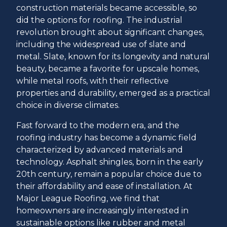
construction materials became accessible, so
did the options for roofing. The industrial
revolution brought about significant changes,
including the widespread use of slate and
metal. Slate, known for its longevity and natural
beauty, became a favorite for upscale homes,
while metal roofs, with their reflective
properties and durability, emerged as a practical
choice in diverse climates.
Fast forward to the modern era, and the
roofing industry has become a dynamic field
characterized by advanced materials and
technology. Asphalt shingles, born in the early
20th century, remain a popular choice due to
their affordability and ease of installation. At
Major League Roofing, we find that
homeowners are increasingly interested in
sustainable options like rubber and metal