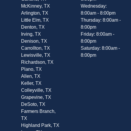
McKinney, TX
Wednesday:
Arlington, TX
8:00am - 8:00pm
Little Elm, TX
Thursday: 8:00am -
Denton, TX
8:00pm
Irving, TX
Friday: 8:00am -
Denison, TX
8:00pm
Carrollton, TX
Saturday: 8:00am -
Lewisville, TX
8:00pm
Richardson, TX
Plano, TX
Allen, TX
Keller, TX
Colleyville, TX
Grapevine, TX
DeSoto, TX
Farmers Branch,
TX
Highland Park, TX