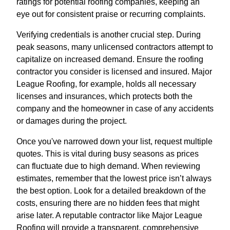
ratings for potential roofing companies, keeping an
eye out for consistent praise or recurring complaints.
Verifying credentials is another crucial step. During
peak seasons, many unlicensed contractors attempt to
capitalize on increased demand. Ensure the roofing
contractor you consider is licensed and insured. Major
League Roofing, for example, holds all necessary
licenses and insurances, which protects both the
company and the homeowner in case of any accidents
or damages during the project.
Once you've narrowed down your list, request multiple
quotes. This is vital during busy seasons as prices
can fluctuate due to high demand. When reviewing
estimates, remember that the lowest price isn’t always
the best option. Look for a detailed breakdown of the
costs, ensuring there are no hidden fees that might
arise later. A reputable contractor like Major League
Roofing will provide a transparent, comprehensive