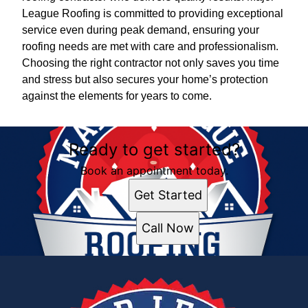
League Roofing is committed to providing exceptional
service even during peak demand, ensuring your
roofing needs are met with care and professionalism.
Choosing the right contractor not only saves you time
and stress but also secures your home’s protection
against the elements for years to come.
Ready to get started?
Book an appointment today.
Get Started
Call Now