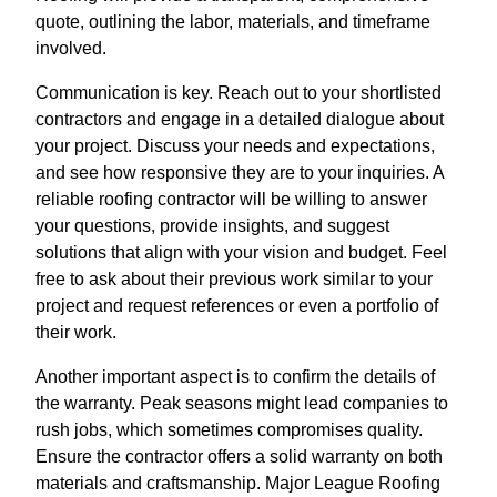
quote, outlining the labor, materials, and timeframe
involved.
Communication is key. Reach out to your shortlisted
contractors and engage in a detailed dialogue about
your project. Discuss your needs and expectations,
and see how responsive they are to your inquiries. A
reliable roofing contractor will be willing to answer
your questions, provide insights, and suggest
solutions that align with your vision and budget. Feel
free to ask about their previous work similar to your
project and request references or even a portfolio of
their work.
Another important aspect is to confirm the details of
the warranty. Peak seasons might lead companies to
rush jobs, which sometimes compromises quality.
Ensure the contractor offers a solid warranty on both
materials and craftsmanship. Major League Roofing