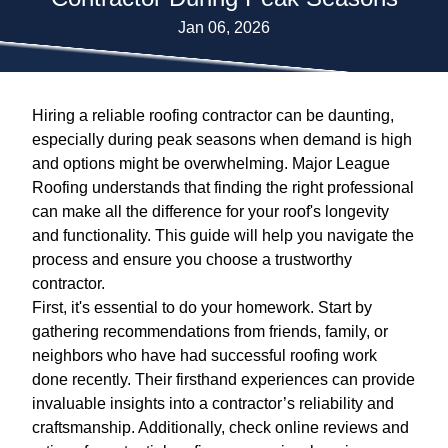
Jan 06, 2026
Hiring a reliable roofing contractor can be daunting,
especially during peak seasons when demand is high
and options might be overwhelming. Major League
Roofing understands that finding the right professional
can make all the difference for your roof's longevity
and functionality. This guide will help you navigate the
process and ensure you choose a trustworthy
contractor.
First, it's essential to do your homework. Start by
gathering recommendations from friends, family, or
neighbors who have had successful roofing work
done recently. Their firsthand experiences can provide
invaluable insights into a contractor’s reliability and
craftsmanship. Additionally, check online reviews and