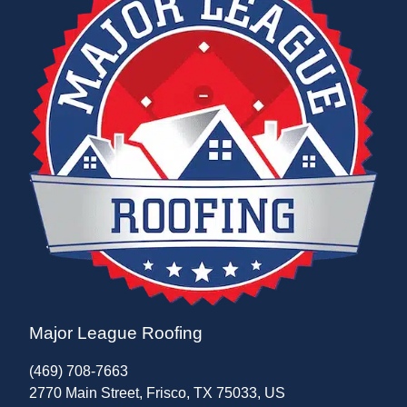
Major League Roofing
(469) 708-7663
2770 Main Street, Frisco, TX 75033, US