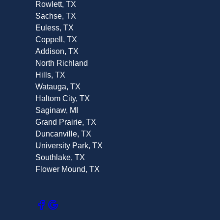
Rowlett, TX
Sachse, TX
Euless, TX
Coppell, TX
Addison, TX
North Richland
Hills, TX
Watauga, TX
Haltom City, TX
Saginaw, MI
Grand Prairie, TX
Duncanville, TX
University Park, TX
Southlake, TX
Flower Mound, TX