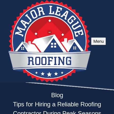
Menu
Blog
Tips for Hiring a Reliable Roofing
Contractor During Peak Seasons