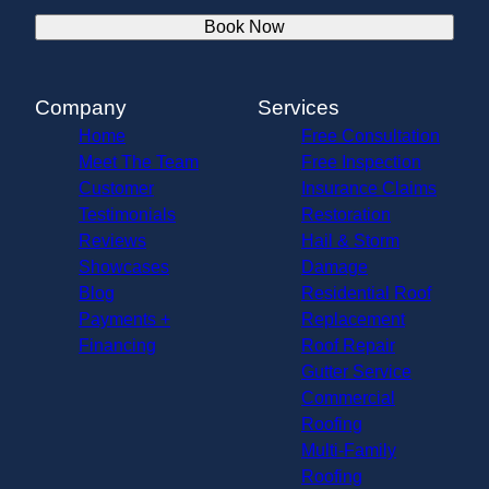
Book Now
Company
Services
Home
Free Consultation
Meet The Team
Free Inspection
Customer
Insurance Claims
Testimonials
Restoration
Reviews
Hail & Storm
Showcases
Damage
Blog
Residential Roof
Payments +
Replacement
Financing
Roof Repair
Gutter Service
Commercial
Roofing
Multi-Family
Roofing