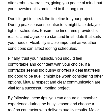
offers robust warranties, giving you peace of mind that
your investment is protected in the long run.
Don’t forget to check the timeline for your project.
During peak seasons, contractors might face delays or
tighter schedules. Ensure the timeframe provided is
realistic and agree on a start and finish date that suits
your needs. Flexibility is also important as weather
conditions can affect roofing schedules.
Finally, trust your instincts. You should feel
comfortable and confident with your choice. If a
contractor seems too pushy or offers a deal that feels
too good to be true, it might be worth considering other
options. Mutual respect and clear communication are
vital for a successful roofing project.
By following these tips, you can ensure a smoother
experience during the busy season and choose a
roofing contractor who delivers quality results. Major