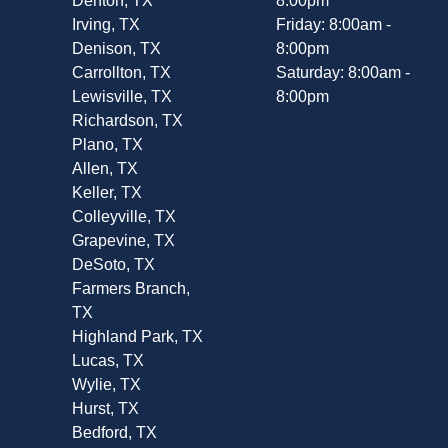
Denton, TX
8:00pm
Irving, TX
Friday: 8:00am -
Denison, TX
8:00pm
Carrollton, TX
Saturday: 8:00am -
Lewisville, TX
8:00pm
Richardson, TX
Plano, TX
Allen, TX
Keller, TX
Colleyville, TX
Grapevine, TX
DeSoto, TX
Farmers Branch,
TX
Highland Park, TX
Lucas, TX
Wylie, TX
Hurst, TX
Bedford, TX