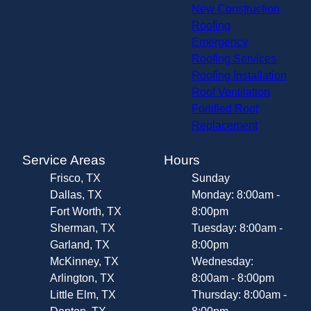
New Construction
Roofing
Emergency
Roofing Services
Roofing Installation
Roof Ventilation
Fortified Roof
Replacement
Service Areas
Hours
Frisco, TX
Sunday
Dallas, TX
Monday: 8:00am -
Fort Worth, TX
8:00pm
Sherman, TX
Tuesday: 8:00am -
Garland, TX
8:00pm
McKinney, TX
Wednesday:
Arlington, TX
8:00am - 8:00pm
Little Elm, TX
Thursday: 8:00am -