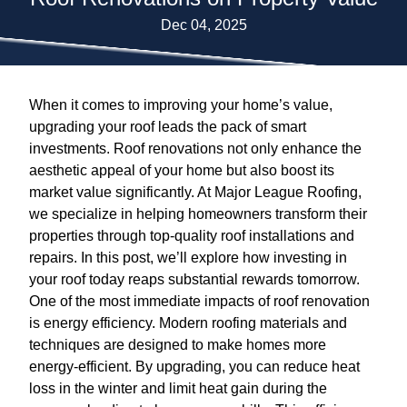
Dec 04, 2025
When it comes to improving your home’s value,
upgrading your roof leads the pack of smart
investments. Roof renovations not only enhance the
aesthetic appeal of your home but also boost its
market value significantly. At Major League Roofing,
we specialize in helping homeowners transform their
properties through top-quality roof installations and
repairs. In this post, we’ll explore how investing in
your roof today reaps substantial rewards tomorrow.
One of the most immediate impacts of roof renovation
is energy efficiency. Modern roofing materials and
techniques are designed to make homes more
energy-efficient. By upgrading, you can reduce heat
loss in the winter and limit heat gain during the