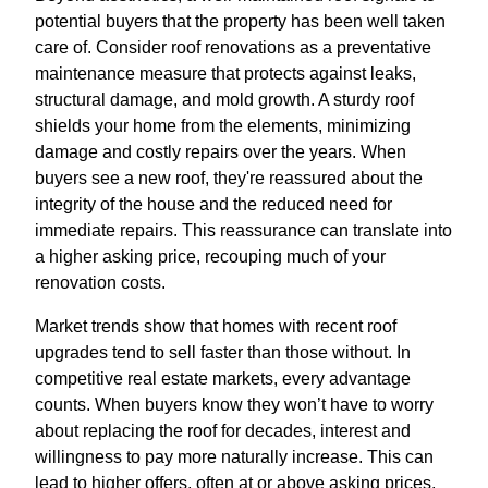
potential buyers that the property has been well taken
care of. Consider roof renovations as a preventative
maintenance measure that protects against leaks,
structural damage, and mold growth. A sturdy roof
shields your home from the elements, minimizing
damage and costly repairs over the years. When
buyers see a new roof, they're reassured about the
integrity of the house and the reduced need for
immediate repairs. This reassurance can translate into
a higher asking price, recouping much of your
renovation costs.
Market trends show that homes with recent roof
upgrades tend to sell faster than those without. In
competitive real estate markets, every advantage
counts. When buyers know they won’t have to worry
about replacing the roof for decades, interest and
willingness to pay more naturally increase. This can
lead to higher offers, often at or above asking prices,