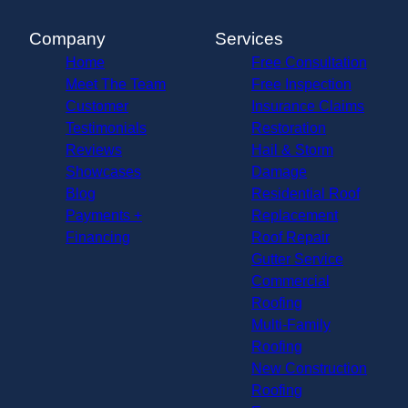
Company
Services
Home
Free Consultation
Meet The Team
Free Inspection
Customer
Insurance Claims
Testimonials
Restoration
Reviews
Hail & Storm
Showcases
Damage
Blog
Residential Roof
Payments +
Replacement
Financing
Roof Repair
Gutter Service
Commercial
Roofing
Multi-Family
Roofing
New Construction
Roofing