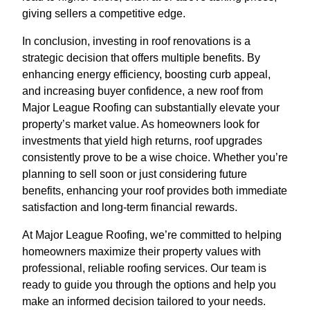
giving sellers a competitive edge.
In conclusion, investing in roof renovations is a
strategic decision that offers multiple benefits. By
enhancing energy efficiency, boosting curb appeal,
and increasing buyer confidence, a new roof from
Major League Roofing can substantially elevate your
property’s market value. As homeowners look for
investments that yield high returns, roof upgrades
consistently prove to be a wise choice. Whether you’re
planning to sell soon or just considering future
benefits, enhancing your roof provides both immediate
satisfaction and long-term financial rewards.
At Major League Roofing, we’re committed to helping
homeowners maximize their property values with
professional, reliable roofing services. Our team is
ready to guide you through the options and help you
make an informed decision tailored to your needs.