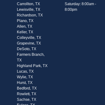
Carrollton, TX
Saturday: 8:00am -
Lewisville, TX
8:00pm
Richardson, TX
Plano, TX
Allen, TX
Keller, TX
Colleyville, TX
Grapevine, TX
DeSoto, TX
Farmers Branch,
TX
Highland Park, TX
Lucas, TX
Wylie, TX
Hurst, TX
Bedford, TX
Rowlett, TX
Sachse, TX