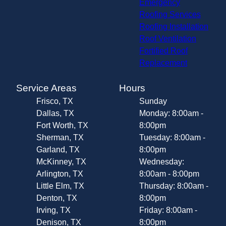
Emergency
Roofing Services
Roofing Installation
Roof Ventilation
Fortified Roof
Replacement
Service Areas
Hours
Frisco, TX
Sunday
Dallas, TX
Monday: 8:00am -
Fort Worth, TX
8:00pm
Sherman, TX
Tuesday: 8:00am -
Garland, TX
8:00pm
McKinney, TX
Wednesday:
Arlington, TX
8:00am - 8:00pm
Little Elm, TX
Thursday: 8:00am -
Denton, TX
8:00pm
Irving, TX
Friday: 8:00am -
Denison, TX
8:00pm