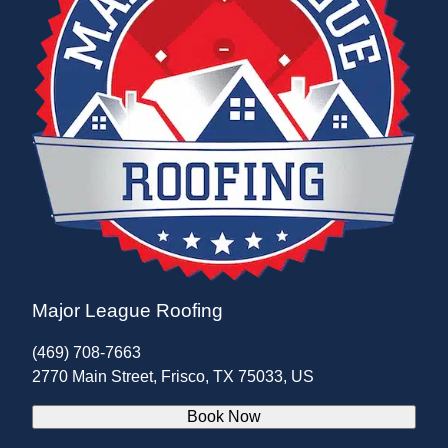
Major League Roofing
(469) 708-7663
2770 Main Street, Frisco, TX 75033, US
Book Now