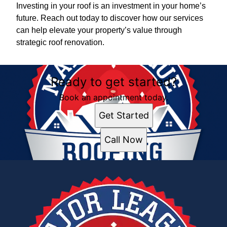
Investing in your roof is an investment in your home’s
future. Reach out today to discover how our services
can help elevate your property’s value through
strategic roof renovation.
Ready to get started?
Book an appointment today.
Get Started
Call Now