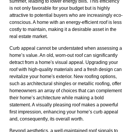
summer, leading to lower energy bills. This efficiency
is not only favorable for your budget but is highly
attractive to potential buyers who are increasingly eco-
conscious. A home with an energy-efficient roof is less
costly to maintain, making it a desirable asset in the
real estate market.
Curb appeal cannot be understated when assessing a
home’s value. An old, worn-out roof can significantly
detract from a home's visual appeal. Upgrading your
roof with high-quality materials and a fresh design can
revitalize your home's exterior. New roofing options,
such as architectural shingles or metallic roofing, offer
homeowners an array of choices that can complement
their home’s architecture while making a bold
statement. A visually pleasing roof makes a powerful
first impression, enhancing your home’s curb appeal
and, consequently, its overall worth.
Beyond aesthetics, a well-maintained roof signals to