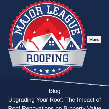
Menu
Blog
Upgrading Your Roof: The Impact of
Roof Renovations on Property Value