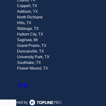
Euless, TX
Coppell, TX
Addison, TX
North Richland
Hills, TX
Watauga, TX
Haltom City, TX
Saginaw, MI
Grand Prairie, TX
Duncanville, TX
University Park, TX
Southlake, TX
Flower Mound, TX
Powered by