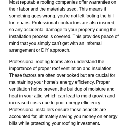
Most reputable roofing companies offer warranties on
their labor and the materials used. This means if
something goes wrong, you're not left footing the bill
for repairs. Professional contractors are also insured,
so any accidental damage to your property during the
installation process is covered. This provides peace of
mind that you simply can't get with an informal
arrangement or DIY approach.
Professional roofing teams also understand the
importance of proper roof ventilation and insulation.
These factors are often overlooked but are crucial for
maintaining your home's energy efficiency. Proper
ventilation helps prevent the buildup of moisture and
heat in your attic, which can lead to mold growth and
increased costs due to poor energy efficiency.
Professional installers ensure these aspects are
accounted for, ultimately saving you money on energy
bills while protecting your roofing investment.