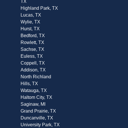
TX
Highland Park, TX
Lucas, TX
Wylie, TX
Hurst, TX
Bedford, TX
Rowlett, TX
Sachse, TX
Euless, TX
Coppell, TX
Addison, TX
North Richland
Hills, TX
Watauga, TX
Haltom City, TX
Saginaw, MI
Grand Prairie, TX
Duncanville, TX
University Park, TX