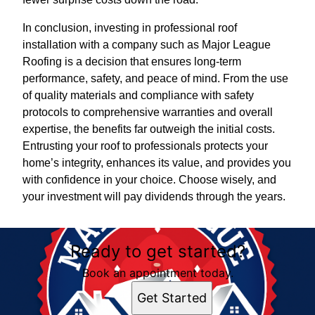
In conclusion, investing in professional roof
installation with a company such as Major League
Roofing is a decision that ensures long-term
performance, safety, and peace of mind. From the use
of quality materials and compliance with safety
protocols to comprehensive warranties and overall
expertise, the benefits far outweigh the initial costs.
Entrusting your roof to professionals protects your
home’s integrity, enhances its value, and provides you
with confidence in your choice. Choose wisely, and
your investment will pay dividends through the years.
Ready to get started?
Book an appointment today.
Get Started