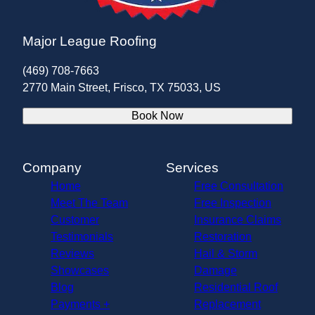
Major League Roofing
(469) 708-7663
2770 Main Street, Frisco, TX 75033, US
Book Now
Company
Services
Home
Free Consultation
Meet The Team
Free Inspection
Customer
Insurance Claims
Testimonials
Restoration
Reviews
Hail & Storm
Showcases
Damage
Blog
Residential Roof
Payments +
Replacement