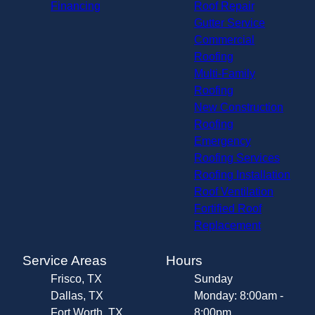
Financing
Roof Repair
Gutter Service
Commercial
Roofing
Multi-Family
Roofing
New Construction
Roofing
Emergency
Roofing Services
Roofing Installation
Roof Ventilation
Fortified Roof
Replacement
Service Areas
Hours
Frisco, TX
Sunday
Dallas, TX
Monday: 8:00am -
Fort Worth, TX
8:00pm