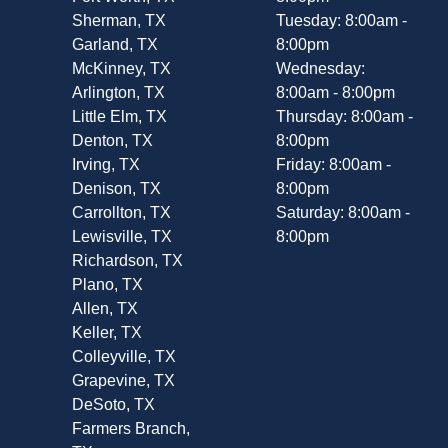
Sherman, TX
Tuesday: 8:00am -
Garland, TX
8:00pm
McKinney, TX
Wednesday:
Arlington, TX
8:00am - 8:00pm
Little Elm, TX
Thursday: 8:00am -
Denton, TX
8:00pm
Irving, TX
Friday: 8:00am -
Denison, TX
8:00pm
Carrollton, TX
Saturday: 8:00am -
Lewisville, TX
8:00pm
Richardson, TX
Plano, TX
Allen, TX
Keller, TX
Colleyville, TX
Grapevine, TX
DeSoto, TX
Farmers Branch,