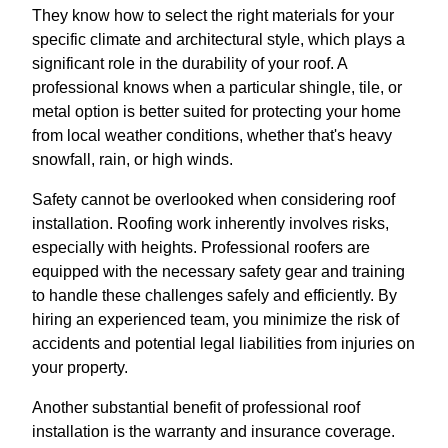
They know how to select the right materials for your
specific climate and architectural style, which plays a
significant role in the durability of your roof. A
professional knows when a particular shingle, tile, or
metal option is better suited for protecting your home
from local weather conditions, whether that's heavy
snowfall, rain, or high winds.
Safety cannot be overlooked when considering roof
installation. Roofing work inherently involves risks,
especially with heights. Professional roofers are
equipped with the necessary safety gear and training
to handle these challenges safely and efficiently. By
hiring an experienced team, you minimize the risk of
accidents and potential legal liabilities from injuries on
your property.
Another substantial benefit of professional roof
installation is the warranty and insurance coverage.