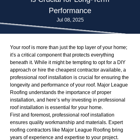
Performance
Jul 08, 2025
Your roof is more than just the top layer of your home;
it's a critical component that protects everything
beneath it. While it might be tempting to opt for a DIY
approach or hire the cheapest contractor available, a
professional roof installation is crucial for ensuring the
longevity and performance of your roof. Major League
Roofing understands the importance of proper
installation, and here’s why investing in professional
roof installation is essential for your home.
First and foremost, professional roof installation
ensures quality workmanship and materials. Expert
roofing contractors like Major League Roofing bring
years of experience and expertise to your project.