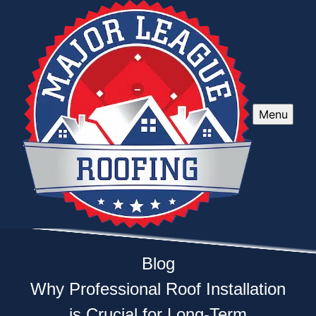
Menu
Blog
Why Professional Roof Installation
is Crucial for Long-Term