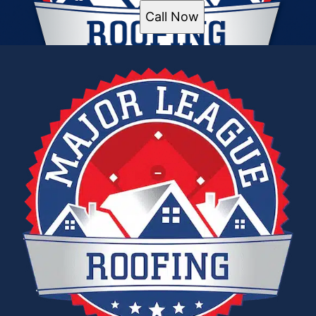
Call Now