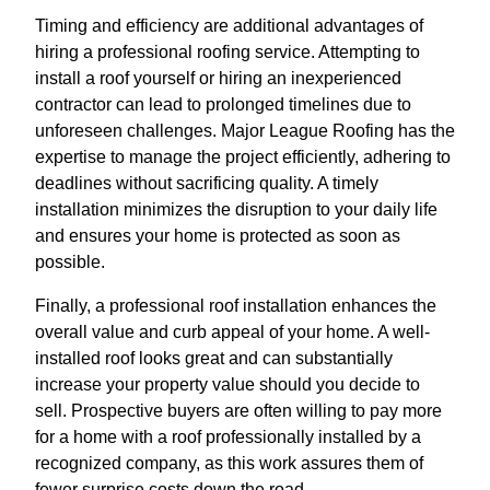
Timing and efficiency are additional advantages of
hiring a professional roofing service. Attempting to
install a roof yourself or hiring an inexperienced
contractor can lead to prolonged timelines due to
unforeseen challenges. Major League Roofing has the
expertise to manage the project efficiently, adhering to
deadlines without sacrificing quality. A timely
installation minimizes the disruption to your daily life
and ensures your home is protected as soon as
possible.
Finally, a professional roof installation enhances the
overall value and curb appeal of your home. A well-
installed roof looks great and can substantially
increase your property value should you decide to
sell. Prospective buyers are often willing to pay more
for a home with a roof professionally installed by a
recognized company, as this work assures them of
fewer surprise costs down the road.