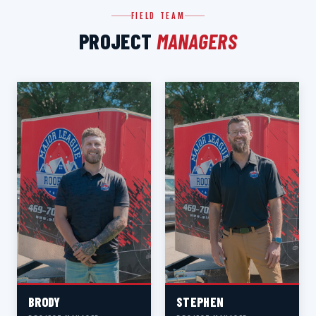
FIELD TEAM
PROJECT
MANAGERS
BRODY
STEPHEN