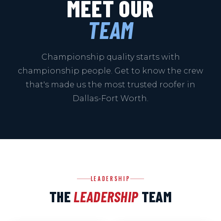
MEET OUR
TEAM
Championship quality starts with
championship people. Get to know the crew
that's made us the most trusted roofer in
Dallas-Fort Worth.
LEADERSHIP
THE
LEADERSHIP
TEAM