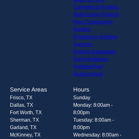
Commercial Roofing
Multi-Family Roofing
New Construction
Roofing
Emergency Roofing
Services
Roofing Installation
Roof Ventilation
Fortified Roof
Replacement
Service Areas
Hours
Frisco, TX
Sunday
Dallas, TX
Monday: 8:00am -
Fort Worth, TX
8:00pm
Sherman, TX
Tuesday: 8:00am -
Garland, TX
8:00pm
McKinney, TX
Wednesday: 8:00am -