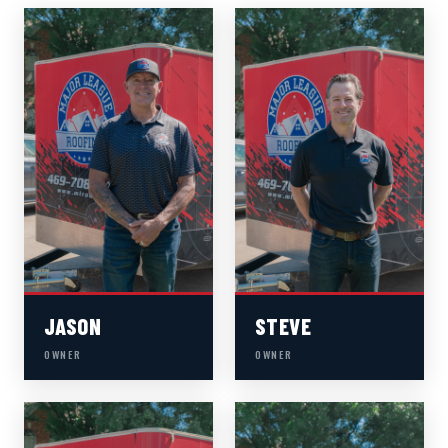
JASON
STEVE
OWNER
OWNER