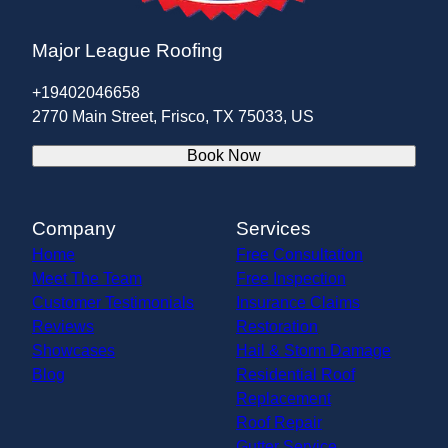
Major League Roofing
+19402046658
2770 Main Street, Frisco, TX 75033, US
Book Now
Company
Services
Home
Free Consultation
Meet The Team
Free Inspection
Customer Testimonials
Insurance Claims
Reviews
Restoration
Showcases
Hail & Storm Damage
Blog
Residential Roof
Replacement
Roof Repair
Gutter Service