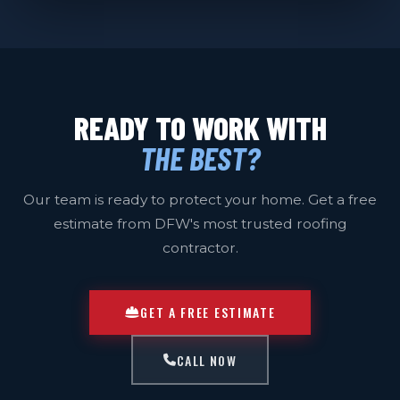
READY TO WORK WITH
THE BEST?
Our team is ready to protect your home. Get a free
estimate from DFW's most trusted roofing
contractor.
GET A FREE ESTIMATE
CALL NOW