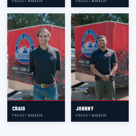
PROJECT MANAGER
PROJECT MANAGER
CRAIG
JOHNNY
PROJECT MANAGER
PROJECT MANAGER