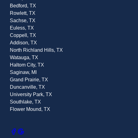
Bedford, TX
Rowlett, TX
Sachse, TX
Euless, TX
Coppell, TX
Addison, TX
North Richland Hills, TX
Watauga, TX
Haltom City, TX
Saginaw, MI
Grand Prairie, TX
Duncanville, TX
University Park, TX
Southlake, TX
Flower Mound, TX