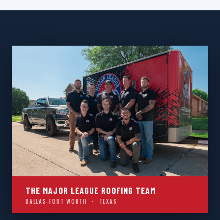
THE MAJOR LEAGUE ROOFING TEAM
DALLAS-FORT WORTH · TEXAS