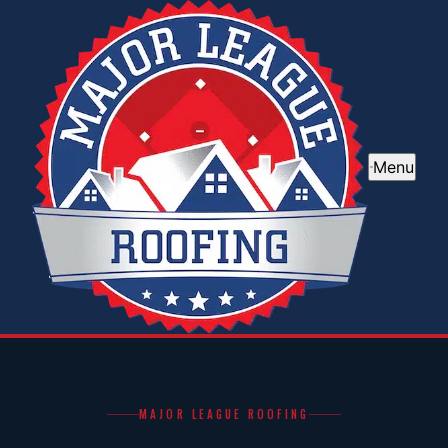
Menu
MAJOR LEAGUE ROOFING