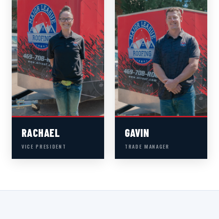
RACHAEL
GAVIN
VICE PRESIDENT
TRADE MANAGER