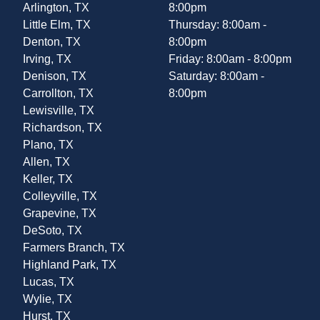
Arlington, TX
8:00pm
Little Elm, TX
Thursday: 8:00am -
Denton, TX
8:00pm
Irving, TX
Friday: 8:00am - 8:00pm
Denison, TX
Saturday: 8:00am -
Carrollton, TX
8:00pm
Lewisville, TX
Richardson, TX
Plano, TX
Allen, TX
Keller, TX
Colleyville, TX
Grapevine, TX
DeSoto, TX
Farmers Branch, TX
Highland Park, TX
Lucas, TX
Wylie, TX
Hurst, TX