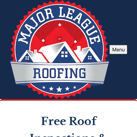
Menu
Free Roof