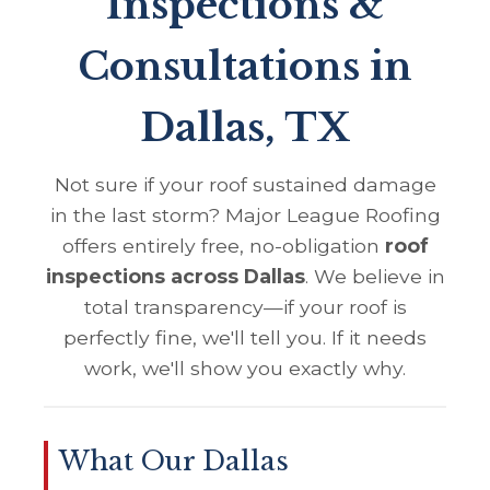
Inspections &
Consultations in
Dallas, TX
Not sure if your roof sustained damage
in the last storm? Major League Roofing
offers entirely free, no-obligation
roof
inspections across Dallas
. We believe in
total transparency—if your roof is
perfectly fine, we'll tell you. If it needs
work, we'll show you exactly why.
What Our Dallas