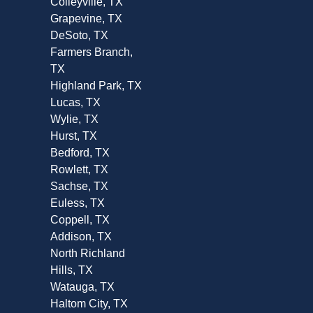
Colleyville, TX
Grapevine, TX
DeSoto, TX
Farmers Branch,
TX
Highland Park, TX
Lucas, TX
Wylie, TX
Hurst, TX
Bedford, TX
Rowlett, TX
Sachse, TX
Euless, TX
Coppell, TX
Addison, TX
North Richland
Hills, TX
Watauga, TX
Haltom City, TX