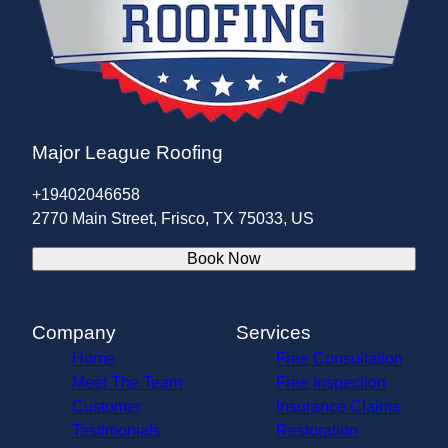
Major League Roofing
+19402046658
2770 Main Street, Frisco, TX 75033, US
Book Now
Company
Services
Home
Free Consultation
Meet The Team
Free Inspection
Customer
Insurance Claims
Testimonials
Restoration