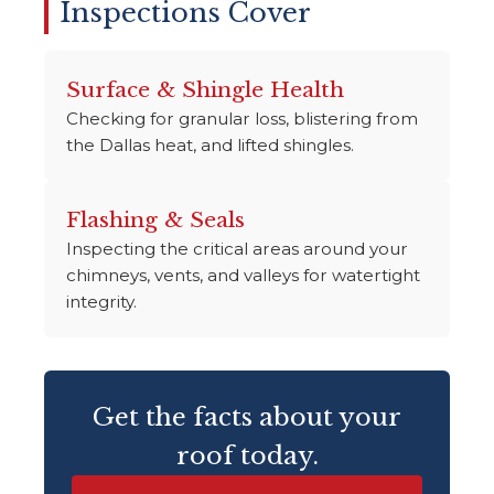
Inspections Cover
Surface & Shingle Health
Checking for granular loss, blistering from
the Dallas heat, and lifted shingles.
Flashing & Seals
Inspecting the critical areas around your
chimneys, vents, and valleys for watertight
integrity.
Get the facts about your
roof today.