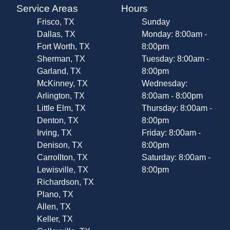
Service Areas
Hours
Frisco, TX
Sunday
Dallas, TX
Monday: 8:00am -
Fort Worth, TX
8:00pm
Sherman, TX
Tuesday: 8:00am -
Garland, TX
8:00pm
McKinney, TX
Wednesday:
Arlington, TX
8:00am - 8:00pm
Little Elm, TX
Thursday: 8:00am -
Denton, TX
8:00pm
Irving, TX
Friday: 8:00am -
Denison, TX
8:00pm
Carrollton, TX
Saturday: 8:00am -
Lewisville, TX
8:00pm
Richardson, TX
Plano, TX
Allen, TX
Keller, TX