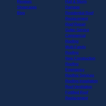
Reviews
Hail & Storm
Showcases
Damage
Blog
Residential Roof
Replacement
Roof Repair
Gutter Service
Commercial
Roofing
Multi-Family
Roofing
New Construction
Roofing
Emergency
Roofing Services
Roofing Installation
Roof Ventilation
Fortified Roof
Replacement