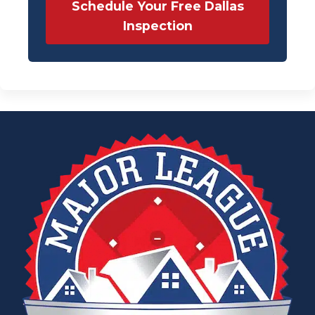
Schedule Your Free Dallas
Inspection