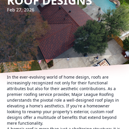
ROOF DESIGNS
Feb 27, 2026
In the ever-evolving world of home design, roofs are
increasingly recognized not only for their functional
attributes but also for their aesthetic contributions. As a
premier roofing service provider, Major League Roofing
understands the pivotal role a well-designed roof plays in
elevating a home's aesthetics. If you're a homeowner
looking to revamp your property's exterior, custom roof
designs offer a multitude of benefits that extend beyond
mere functionality.
A home's roof is more than just a sheltering structure; it is