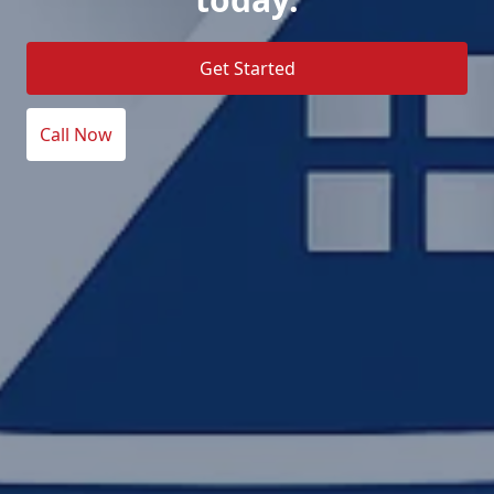
Get Started
Call Now