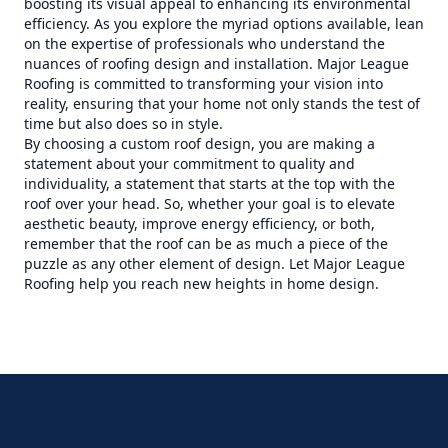
boosting its visual appeal to enhancing its environmental
efficiency. As you explore the myriad options available, lean
on the expertise of professionals who understand the
nuances of roofing design and installation. Major League
Roofing is committed to transforming your vision into
reality, ensuring that your home not only stands the test of
time but also does so in style.
By choosing a custom roof design, you are making a
statement about your commitment to quality and
individuality, a statement that starts at the top with the
roof over your head. So, whether your goal is to elevate
aesthetic beauty, improve energy efficiency, or both,
remember that the roof can be as much a piece of the
puzzle as any other element of design. Let Major League
Roofing help you reach new heights in home design.