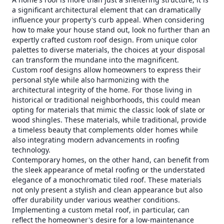
a significant architectural element that can dramatically
influence your property's curb appeal. When considering
how to make your house stand out, look no further than an
expertly crafted custom roof design. From unique color
palettes to diverse materials, the choices at your disposal
can transform the mundane into the magnificent.
Custom roof designs allow homeowners to express their
personal style while also harmonizing with the
architectural integrity of the home. For those living in
historical or traditional neighborhoods, this could mean
opting for materials that mimic the classic look of slate or
wood shingles. These materials, while traditional, provide
a timeless beauty that complements older homes while
also integrating modern advancements in roofing
technology.
Contemporary homes, on the other hand, can benefit from
the sleek appearance of metal roofing or the understated
elegance of a monochromatic tiled roof. These materials
not only present a stylish and clean appearance but also
offer durability under various weather conditions.
Implementing a custom metal roof, in particular, can
reflect the homeowner's desire for a low-maintenance