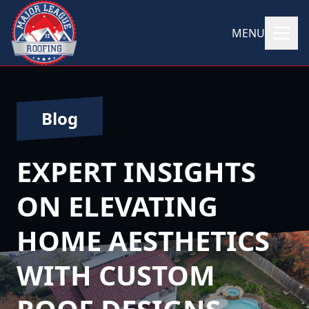
MENU
Blog
EXPERT INSIGHTS
ON ELEVATING
HOME AESTHETICS
WITH CUSTOM