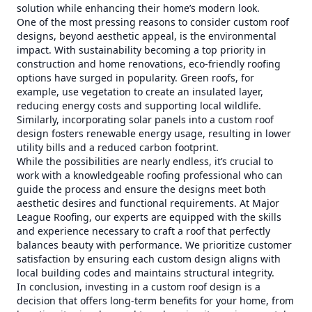
solution while enhancing their home’s modern look.
One of the most pressing reasons to consider custom roof
designs, beyond aesthetic appeal, is the environmental
impact. With sustainability becoming a top priority in
construction and home renovations, eco-friendly roofing
options have surged in popularity. Green roofs, for
example, use vegetation to create an insulated layer,
reducing energy costs and supporting local wildlife.
Similarly, incorporating solar panels into a custom roof
design fosters renewable energy usage, resulting in lower
utility bills and a reduced carbon footprint.
While the possibilities are nearly endless, it’s crucial to
work with a knowledgeable roofing professional who can
guide the process and ensure the designs meet both
aesthetic desires and functional requirements. At Major
League Roofing, our experts are equipped with the skills
and experience necessary to craft a roof that perfectly
balances beauty with performance. We prioritize customer
satisfaction by ensuring each custom design aligns with
local building codes and maintains structural integrity.
In conclusion, investing in a custom roof design is a
decision that offers long-term benefits for your home, from