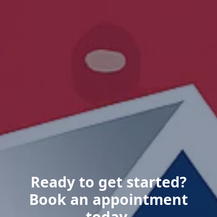
Ready to get started?
Book an appointment
today.