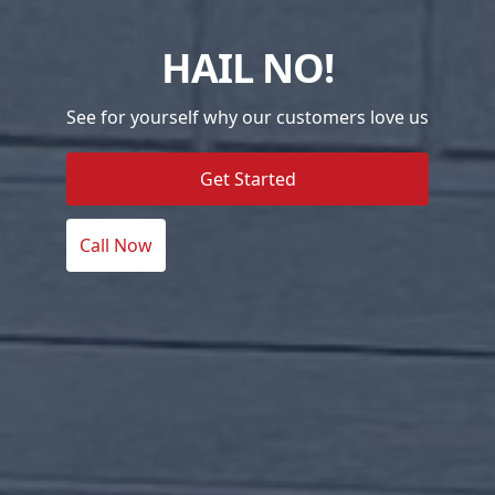
HAIL NO!
See for yourself why our customers love us
Get Started
Call Now