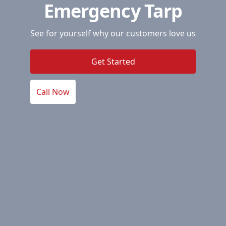
Emergency Tarp
See for yourself why our customers love us
Get Started
Call Now