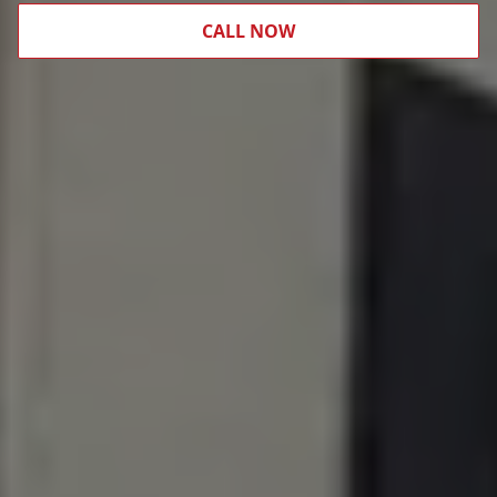
CALL NOW