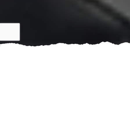
When it comes to managing multi-family properties in
Frisco, TX and nearby areas, maintaining a strong and