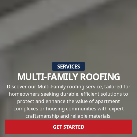
SERVICES
MULTI-FAMILY ROOFING
Discover our Multi-Family roofing service, tailored for
homeowners seeking durable, efficient solutions to
protect and enhance the value of apartment
complexes or housing communities with expert
craftsmanship and reliable materials.
GET STARTED