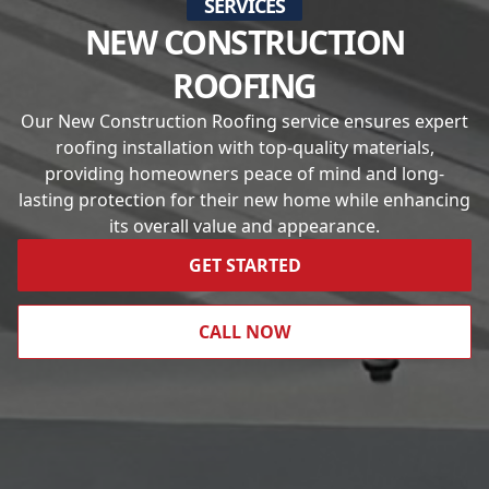
SERVICES
NEW CONSTRUCTION
ROOFING
Our New Construction Roofing service ensures expert
roofing installation with top-quality materials,
providing homeowners peace of mind and long-
lasting protection for their new home while enhancing
its overall value and appearance.
GET STARTED
CALL NOW