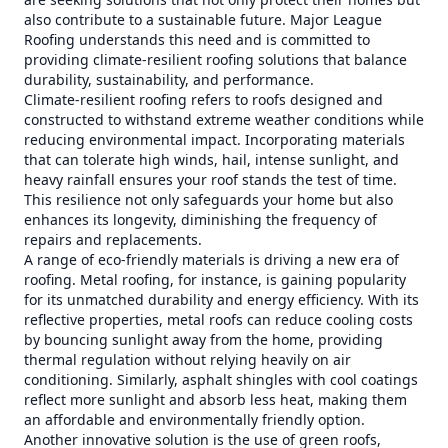
also contribute to a sustainable future. Major League
Roofing understands this need and is committed to
providing climate-resilient roofing solutions that balance
durability, sustainability, and performance.
Climate-resilient roofing refers to roofs designed and
constructed to withstand extreme weather conditions while
reducing environmental impact. Incorporating materials
that can tolerate high winds, hail, intense sunlight, and
heavy rainfall ensures your roof stands the test of time.
This resilience not only safeguards your home but also
enhances its longevity, diminishing the frequency of
repairs and replacements.
A range of eco-friendly materials is driving a new era of
roofing. Metal roofing, for instance, is gaining popularity
for its unmatched durability and energy efficiency. With its
reflective properties, metal roofs can reduce cooling costs
by bouncing sunlight away from the home, providing
thermal regulation without relying heavily on air
conditioning. Similarly, asphalt shingles with cool coatings
reflect more sunlight and absorb less heat, making them
an affordable and environmentally friendly option.
Another innovative solution is the use of green roofs,