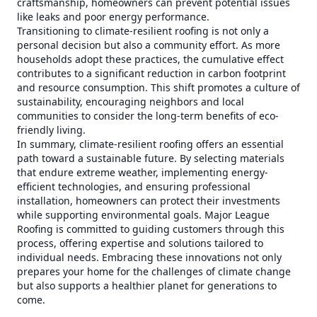
craftsmanship, homeowners can prevent potential issues
like leaks and poor energy performance.
Transitioning to climate-resilient roofing is not only a
personal decision but also a community effort. As more
households adopt these practices, the cumulative effect
contributes to a significant reduction in carbon footprint
and resource consumption. This shift promotes a culture of
sustainability, encouraging neighbors and local
communities to consider the long-term benefits of eco-
friendly living.
In summary, climate-resilient roofing offers an essential
path toward a sustainable future. By selecting materials
that endure extreme weather, implementing energy-
efficient technologies, and ensuring professional
installation, homeowners can protect their investments
while supporting environmental goals. Major League
Roofing is committed to guiding customers through this
process, offering expertise and solutions tailored to
individual needs. Embracing these innovations not only
prepares your home for the challenges of climate change
but also supports a healthier planet for generations to
come.