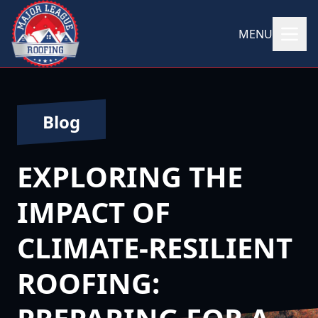
MENU
Blog
EXPLORING THE
IMPACT OF
CLIMATE-RESILIENT
ROOFING: