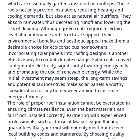
which are essentially gardens installed on rooftops. These
roofs not only provide insulation, reducing heating and
cooling demands, but also act as natural air purifiers. They
absorb rainwater, thus decreasing runoff and lowering the
risk of flooding. Although green roofs require a certain
level of maintenance and structural support, their
environmental benefits and aesthetic appeal make them a
desirable choice for eco-conscious homeowners.
Incorporating solar panels into roofing designs is another
effective way to combat climate change. Solar roofs convert
sunlight into electricity, significantly lowering energy bills
and promoting the use of renewable energy. While the
initial investment may seem steep, the long-term savings
and potential tax incentives make solar panels a worthy
consideration for any homeowner aiming to increase
energy efficiency.
The role of proper roof installation cannot be overstated in
ensuring climate resilience. Even the best materials can
fail if not installed correctly. Partnering with experienced
professionals, such as those at Major League Roofing,
guarantees that your roof will not only meet but exceed
local building codes and standards. By choosing quality