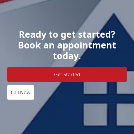
Ready to get started?
Book an appointment
today.
Get Started
Call Now