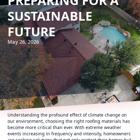
PREPARING FOR A
SUSTAINABLE
FUTURE
May 26, 2026
Understanding the profound effect of climate change on
our environment, choosing the right roofing materials has
become more critical than ever. With extreme weather
events increasing in frequency and intensity, homeowners
are seeking solutions that not only protect their homes but