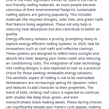
eco-friendly roofing materials. As more people become
conscious of their environmental footprint, sustainable
roofing options are gaining popularity. This includes
materials like recycled shingles, solar tiles, and green roofs
that feature living vegetation. These not only help in
reducing heat absorption but also contribute to better air
quality.
Energy efficiency remains a priority, prompting many to
explore energy-efficient roofing systems. In 2024, look for
innovations such as cool roofs and reflective coatings.
These systems are designed to reflect more sunlight and
absorb less heat, keeping your home cooler and reducing
air conditioning costs. The integration of solar technology
into roofing designs is also expected to soar as a practical
choice for those seeking renewable energy solutions.
The aesthetic aspect of roofing is not to be overlooked.
Homeowners are increasingly opting for dynamic colors
and textures to add character to their properties. The
trend of bold, striking roof colors is expected to continue,
with shades like deep blue, green, and even
monochromatic black making waves. These daring choices
can significantly elevate your home's curb appeal, making