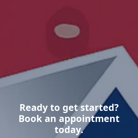
Ready to get started?
Book an appointment
today.