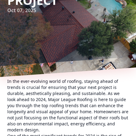
PROJECT
Oct 07, 2025
In the ever-evolving world of roofing, staying ahead of
trends is crucial for ensuring that your next project is
durable, aesthetically pleasing, and sustainable. As we
look ahead to 2024, Major League Roofing is here to guide
you through the top roofing trends that can enhance the
longevity and visual appeal of your home. Homeowners are
not just focusing on the functional aspect of their roofs but
also on environmental impact, energy efficiency, and
modern design.
One of the most significant trends for 2024 is the rise of