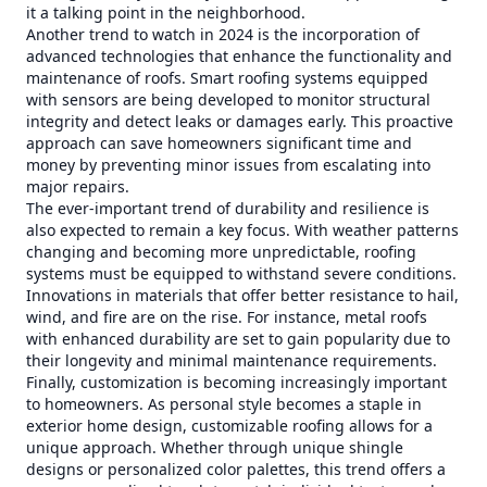
it a talking point in the neighborhood.
Another trend to watch in 2024 is the incorporation of
advanced technologies that enhance the functionality and
maintenance of roofs. Smart roofing systems equipped
with sensors are being developed to monitor structural
integrity and detect leaks or damages early. This proactive
approach can save homeowners significant time and
money by preventing minor issues from escalating into
major repairs.
The ever-important trend of durability and resilience is
also expected to remain a key focus. With weather patterns
changing and becoming more unpredictable, roofing
systems must be equipped to withstand severe conditions.
Innovations in materials that offer better resistance to hail,
wind, and fire are on the rise. For instance, metal roofs
with enhanced durability are set to gain popularity due to
their longevity and minimal maintenance requirements.
Finally, customization is becoming increasingly important
to homeowners. As personal style becomes a staple in
exterior home design, customizable roofing allows for a
unique approach. Whether through unique shingle
designs or personalized color palettes, this trend offers a