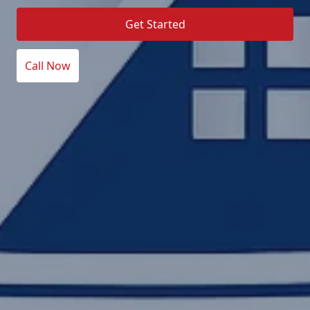
Get Started
Call Now