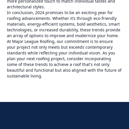
more personalized touch to match individual tastes and
architectural styles.
In conclusion, 2024 promises to be an exciting year for
roofing advancements. Whether it’s through eco-friendly
materials, energy-efficient systems, bold aesthetics, smart
technologies, or increased durability, these trends provide
an array of options to improve and modernize your home.
At Major League Roofing, our commitment is to ensure
your project not only meets but exceeds contemporary
standards while reflecting your individual vision. As you
plan your next roofing project, consider incorporating
some of these trends to achieve a roof that's not only
beautiful and functional but also aligned with the future of
sustainable living.