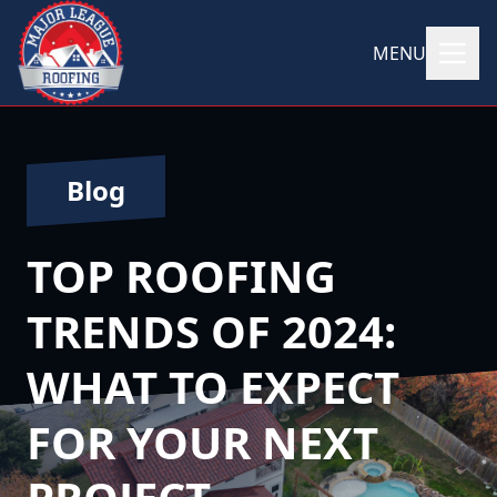
MENU
Blog
TOP ROOFING
TRENDS OF 2024:
WHAT TO EXPECT
FOR YOUR NEXT